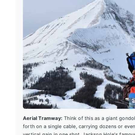
Aerial Tramway:
Think of this as a giant gondo
forth on a single cable, carrying dozens or eve
vertical gain in one shot. Jackson Hole's famous