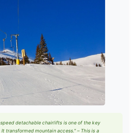
speed detachable chairlifts is one of the key
 It transformed mountain access." – This is a