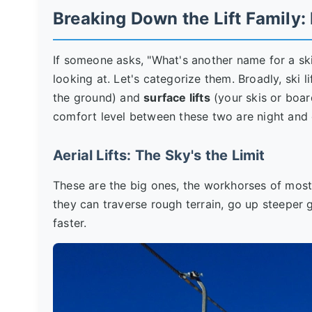
Breaking Down the Lift Family:
If someone asks, "What's another name for a ski
looking at. Let's categorize them. Broadly, ski l
the ground) and
surface lifts
(your skis or boar
comfort level between these two are night and 
Aerial Lifts: The Sky's the Limit
These are the big ones, the workhorses of most 
they can traverse rough terrain, go up steeper 
faster.