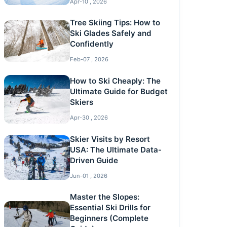
Apr-10 , 2026
Tree Skiing Tips: How to
Ski Glades Safely and
Confidently
Feb-07 , 2026
How to Ski Cheaply: The
Ultimate Guide for Budget
Skiers
Apr-30 , 2026
Skier Visits by Resort
USA: The Ultimate Data-
Driven Guide
Jun-01 , 2026
Master the Slopes:
Essential Ski Drills for
Beginners (Complete