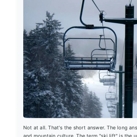
Not at all. That's the short answer. The long ans
and mountain culture. The term "ski lift" is the u