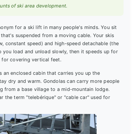
ounts of ski area development.
ym for a ski lift in many people's minds. You sit
e) that's suspended from a moving cable. Your skis
ow, constant speed) and high-speed detachable (the
o you load and unload slowly, then it speeds up for
for covering vertical feet.
s an enclosed cabin that carries you up the
stay dry and warm. Gondolas can carry more people
ing from a base village to a mid-mountain lodge.
 the term "telebérique" or "cable car" used for