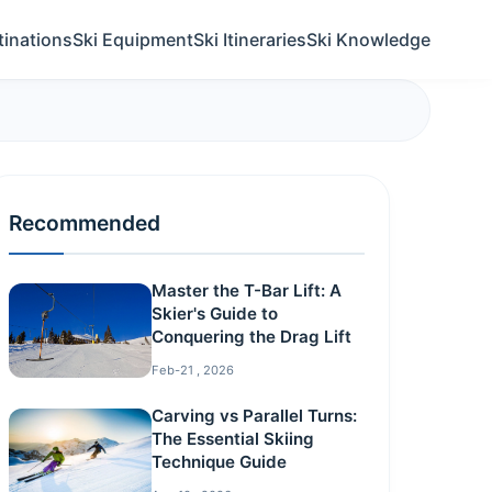
tinations
Ski Equipment
Ski Itineraries
Ski Knowledge
Recommended
Master the T-Bar Lift: A
Skier's Guide to
Conquering the Drag Lift
Feb-21 , 2026
Carving vs Parallel Turns:
The Essential Skiing
Technique Guide