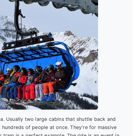
la. Usually two large cabins that shuttle back and
n hundreds of people at once. They're for massive
 tram is a perfect example. The ride is an event in