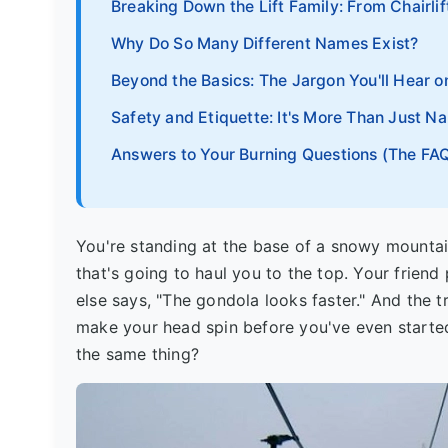
Breaking Down the Lift Family: From Chairli
Why Do So Many Different Names Exist?
Beyond the Basics: The Jargon You'll Hear o
Safety and Etiquette: It's More Than Just N
Answers to Your Burning Questions (The FAQ
You're standing at the base of a snowy mountain
that's going to haul you to the top. Your friend 
else says, "The gondola looks faster." And the tra
make your head spin before you've even started.
the same thing?