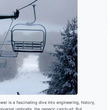
wer is a fascinating dive into engineering, history,
niversal umbrella, the generic catch-all. But