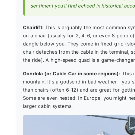
sentiment you'll find echoed in historical acc
Chairlift:
This is arguably the most common synon
on a chair (usually for 2, 4, 6, or even 8 peopl
dangle below you. They come in fixed-grip (sl
chair detaches from the cable in the terminal, s
the ride). A high-speed quad is a game-changer 
Gondola (or Cable Car in some regions):
This i
mountain. It's a godsend in bad weather—you 
than chairs (often 6-12) and are great for gett
Some are even heated! In Europe, you might hear
larger cabin systems.