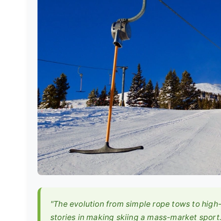
"The evolution from simple rope tows to high-
stories in making skiing a mass-market sport.