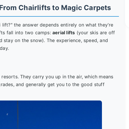
 From Chairlifts to Magic Carpets
 lift?" the answer depends entirely on what they're
ifts fall into two camps:
aerial lifts
(your skis are off
d stay on the snow). The experience, speed, and
day.
resorts. They carry you up in the air, which means
grades, and generally get you to the good stuff