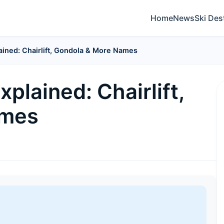
Home
News
Ski Des
ained: Chairlift, Gondola & More Names
plained: Chairlift,
ames