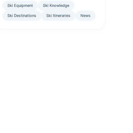
Ski Equipment
Ski Knowledge
Ski Destinations
Ski Itineraries
News