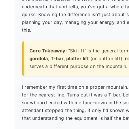
underneath that umbrella, you've got a whole fa
quirks. Knowing the difference isn't just about
planning your day, managing your energy, and ev
this.
Core Takeaway:
"Ski lift" is the general 
gondola
,
T-bar
,
platter lift
(or button lift),
r
serves a different purpose on the mountain.
I remember my first time on a proper mountain. 
for the nearest line. Turns out it was a T-bar. Le
snowboard ended with me face-down in the snow
attendant stopped the thing. If only I'd known 
that understanding the equipment is half the bat