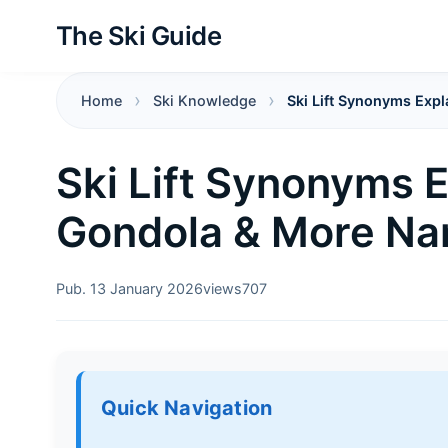
The Ski Guide
Home
Ski Knowledge
Ski Lift Synonyms Expl
Ski Lift Synonyms Ex
Gondola & More N
Pub. 13 January 2026
views
707
Quick Navigation