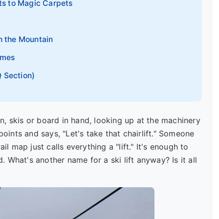
fts to Magic Carpets
n the Mountain
ames
 Section)
, skis or board in hand, looking up at the machinery
points and says, "Let's take that chairlift." Someone
il map just calls everything a "lift." It's enough to
 What's another name for a ski lift anyway? Is it all