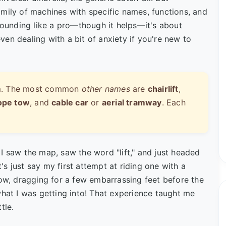
mily of machines with specific names, functions, and
 sounding like a pro—though it helps—it's about
en dealing with a bit of anxiety if you're new to
term. The most common
other names
are
chairlift
,
ope tow
, and
cable car
or
aerial tramway
. Each
I saw the map, saw the word "lift," and just headed
t's just say my first attempt at riding one with a
, dragging for a few embarrassing feet before the
what I was getting into! That experience taught me
tle.