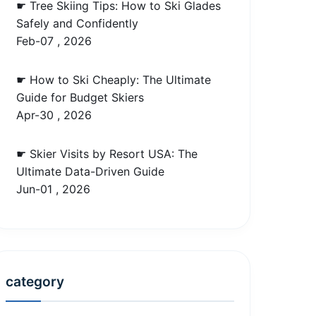
☛ Tree Skiing Tips: How to Ski Glades
Safely and Confidently
Feb-07 , 2026
☛ How to Ski Cheaply: The Ultimate
Guide for Budget Skiers
Apr-30 , 2026
☛ Skier Visits by Resort USA: The
Ultimate Data-Driven Guide
Jun-01 , 2026
category