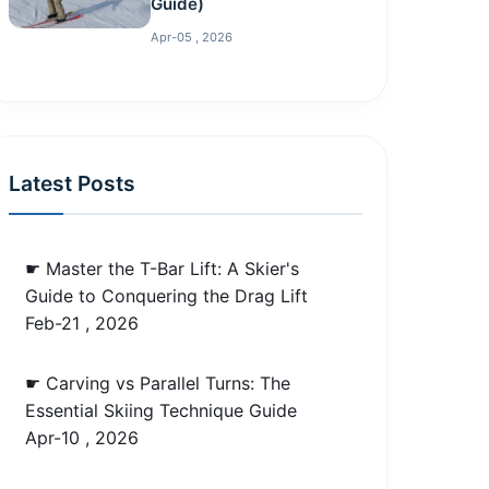
Guide)
Apr-05 , 2026
Latest Posts
☛ Master the T-Bar Lift: A Skier's
Guide to Conquering the Drag Lift
Feb-21 , 2026
☛ Carving vs Parallel Turns: The
Essential Skiing Technique Guide
Apr-10 , 2026