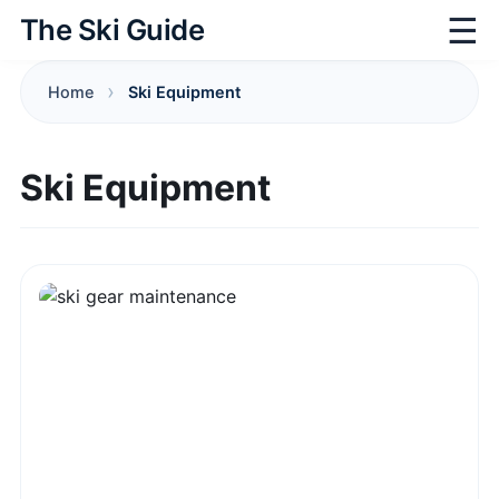
☰
The Ski Guide
Home
Ski Equipment
Ski Equipment