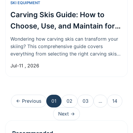
SKI EQUIPMENT
Carving Skis Guide: How to
Choose, Use, and Maintain for
Perfect Turns
Wondering how carving skis can transform your
skiing? This comprehensive guide covers
everything from selecting the right carving skis
based on skill level and snow conditions to
Jul-11 , 2026
mastering turning techniques and essential
maintenance tips for long-lasting performance.
← Previous
01
02
03
...
14
Next →