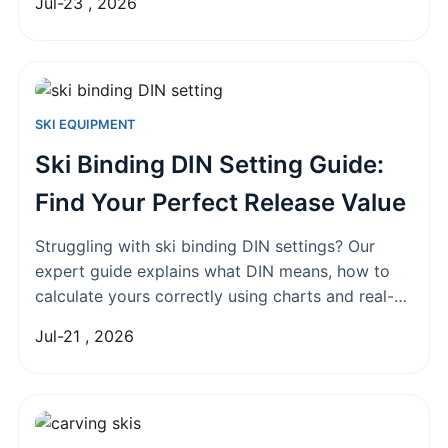
Jul-23 , 2026
SKI EQUIPMENT
Ski Binding DIN Setting Guide:
Find Your Perfect Release Value
Struggling with ski binding DIN settings? Our
expert guide explains what DIN means, how to
calculate yours correctly using charts and real-
world factors, and common mistakes that could
Jul-21 , 2026
put you at risk on the slopes.