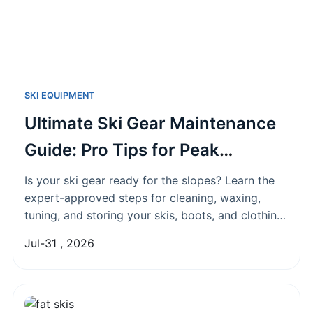
SKI EQUIPMENT
Ultimate Ski Gear Maintenance
Guide: Pro Tips for Peak
Performance
Is your ski gear ready for the slopes? Learn the
expert-approved steps for cleaning, waxing,
tuning, and storing your skis, boots, and clothing
to boost performance, save money, and extend
Jul-31 , 2026
their lifespan for seasons to come.