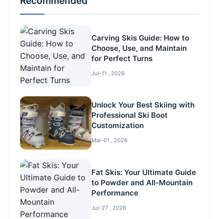
Recommended
Carving Skis Guide: How to
Choose, Use, and Maintain
for Perfect Turns
Jul-11 , 2026
Unlock Your Best Skiing with
Professional Ski Boot
Customization
Mar-01 , 2026
Fat Skis: Your Ultimate Guide
to Powder and All-Mountain
Performance
Jul-27 , 2026