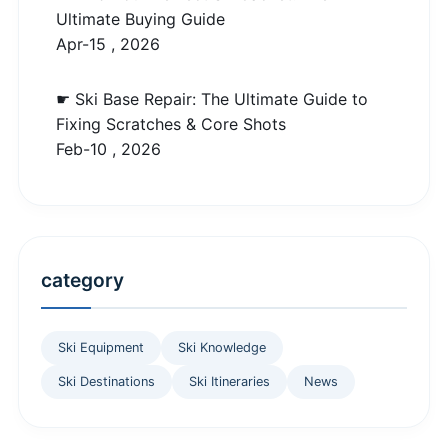
Ultimate Buying Guide
Apr-15 , 2026
☛ Ski Base Repair: The Ultimate Guide to
Fixing Scratches & Core Shots
Feb-10 , 2026
category
Ski Equipment
Ski Knowledge
Ski Destinations
Ski Itineraries
News