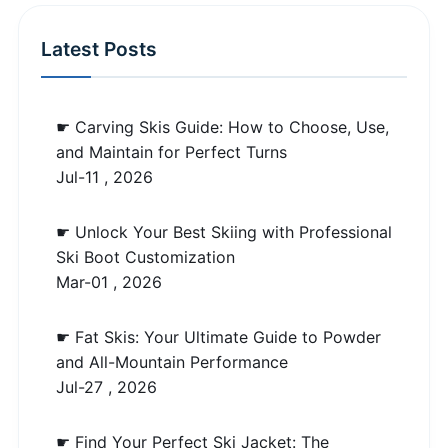
Latest Posts
☛ Carving Skis Guide: How to Choose, Use,
and Maintain for Perfect Turns
Jul-11 , 2026
☛ Unlock Your Best Skiing with Professional
Ski Boot Customization
Mar-01 , 2026
☛ Fat Skis: Your Ultimate Guide to Powder
and All-Mountain Performance
Jul-27 , 2026
☛ Find Your Perfect Ski Jacket: The