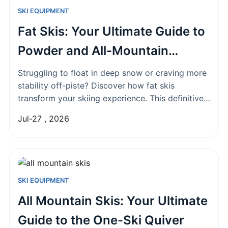
SKI EQUIPMENT
Fat Skis: Your Ultimate Guide to
Powder and All-Mountain
Performance
Struggling to float in deep snow or craving more
stability off-piste? Discover how fat skis
transform your skiing experience. This definitive
guide covers what they are, key benefits, how to
Jul-27 , 2026
choose the right pair, and who they're best for.
SKI EQUIPMENT
All Mountain Skis: Your Ultimate
Guide to the One-Ski Quiver