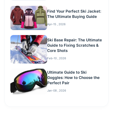
Find Your Perfect Ski Jacket:
The Ultimate Buying Guide
Apr-15 , 2026
Ski Base Repair: The Ultimate
Guide to Fixing Scratches &
Core Shots
Feb-10 , 2026
Ultimate Guide to Ski
Goggles: How to Choose the
Perfect Pair
Jan-08 , 2026