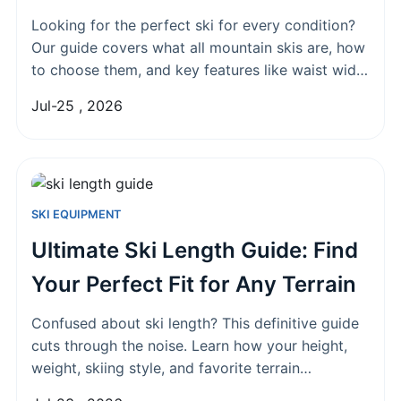
Looking for the perfect ski for every condition?
Our guide covers what all mountain skis are, how
to choose them, and key features like waist width
and rocker profile to match your style.
Jul-25 , 2026
SKI EQUIPMENT
Ultimate Ski Length Guide: Find
Your Perfect Fit for Any Terrain
Confused about ski length? This definitive guide
cuts through the noise. Learn how your height,
weight, skiing style, and favorite terrain
determine the perfect ski size for your needs.