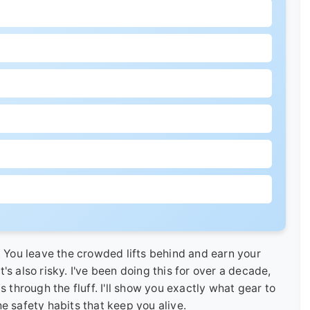
. You leave the crowded lifts behind and earn your
it's also risky. I've been doing this for over a decade,
s through the fluff. I'll show you exactly what gear to
e safety habits that keep you alive.