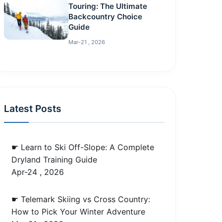
Touring: The Ultimate
Backcountry Choice
Guide
Mar-21 , 2026
Latest Posts
☛ Learn to Ski Off-Slope: A Complete
Dryland Training Guide
Apr-24 , 2026
☛ Telemark Skiing vs Cross Country:
How to Pick Your Winter Adventure