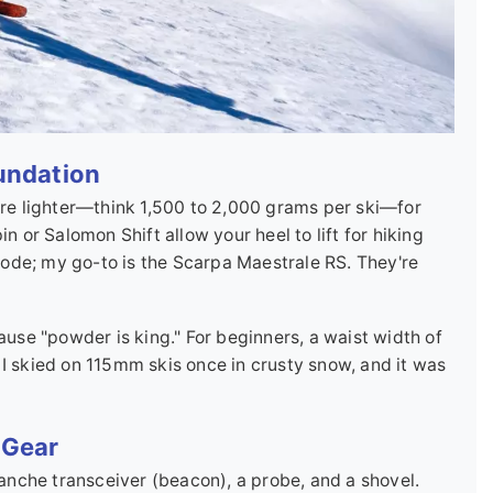
oundation
 are lighter—think 1,500 to 2,000 grams per ski—for
n or Salomon Shift allow your heel to lift for hiking
ode; my go-to is the Scarpa Maestrale RS. They're
se "powder is king." For beginners, a waist width of
 I skied on 115mm skis once in crusty snow, and it was
 Gear
alanche transceiver (beacon), a probe, and a shovel.