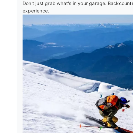
Don't just grab what's in your garage. Backcount
experience.