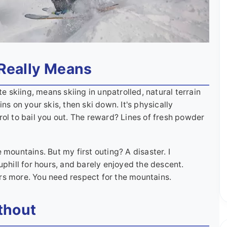
Really Means
te skiing, means skiing in unpatrolled, natural terrain
ns on your skis, then ski down. It's physically
rol to bail you out. The reward? Lines of fresh powder
 mountains. But my first outing? A disaster. I
uphill for hours, and barely enjoyed the descent.
rs more. You need respect for the mountains.
thout