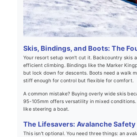
Skis, Bindings, and Boots: The F
Your resort setup won't cut it. Backcountry skis
efficient climbing. Bindings like the Marker Kingpi
but lock down for descents. Boots need a walk m
stiff enough for control but flexible for comfort.
A common mistake? Buying overly wide skis becau
95-105mm offers versatility in mixed conditions.
like steering a boat.
The Lifesavers: Avalanche Safety
This isn't optional. You need three things: an av