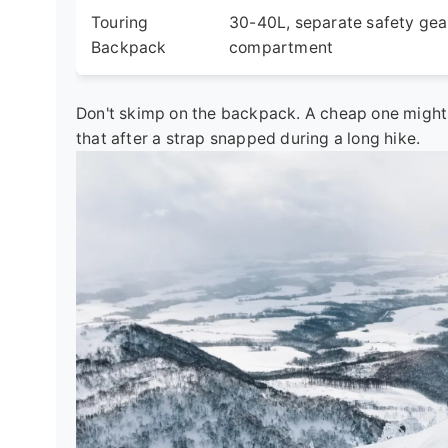
Touring
30-40L, separate safety gea
Backpack
compartment
Don't skimp on the backpack. A cheap one might l
that after a strap snapped during a long hike.