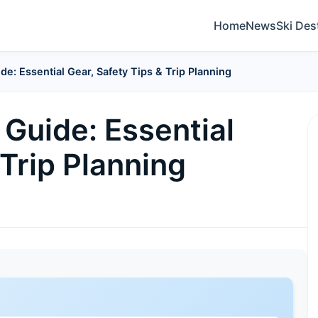
Home
News
Ski Des
de: Essential Gear, Safety Tips & Trip Planning
Guide: Essential
 Trip Planning