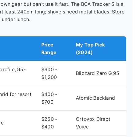
wn gear but can't use it fast. The BCA Tracker S is a
at least 240cm long; shovels need metal blades. Store
 under lunch.
Price
My Top Pick
Range
(2024)
rofile, 95-
$600 -
Blizzard Zero G 95
$1,200
rid for resort
$400 -
Atomic Backland
$700
$250 -
Ortovox Diract
ce
$400
Voice