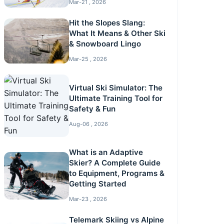
Mar-21 , 2026
Hit the Slopes Slang:
What It Means & Other Ski
& Snowboard Lingo
Mar-25 , 2026
Virtual Ski Simulator: The
Ultimate Training Tool for
Safety & Fun
Aug-06 , 2026
What is an Adaptive
Skier? A Complete Guide
to Equipment, Programs &
Getting Started
Mar-23 , 2026
Telemark Skiing vs Alpine