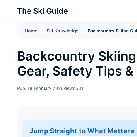
The Ski Guide
Home
Ski Knowledge
Backcountry Skiing Gui
Backcountry Skiing 
Gear, Safety Tips &
Pub. 18 February 2026
views
531
Jump Straight to What Matters