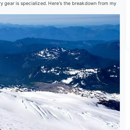
ry gear is specialized. Here's the breakdown from my