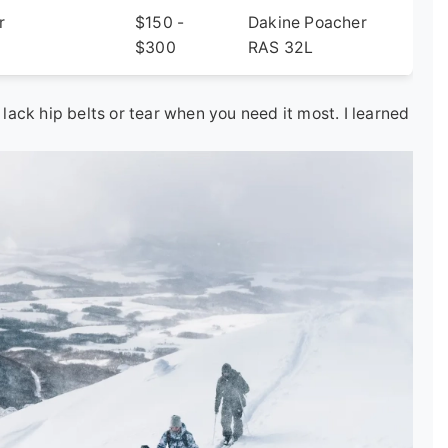
r
$150 -
Dakine Poacher
$300
RAS 32L
ack hip belts or tear when you need it most. I learned