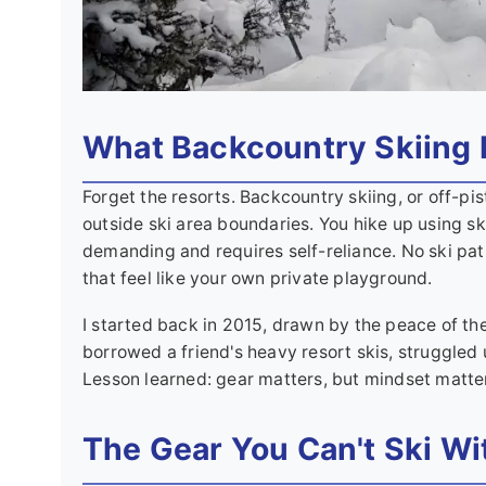
What Backcountry Skiing 
Forget the resorts. Backcountry skiing, or off-pis
outside ski area boundaries. You hike up using ski
demanding and requires self-reliance. No ski pat
that feel like your own private playground.
I started back in 2015, drawn by the peace of the
borrowed a friend's heavy resort skis, struggled 
Lesson learned: gear matters, but mindset matte
The Gear You Can't Ski Wi