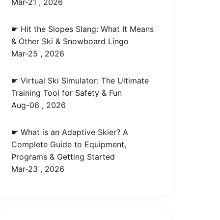
Mar-21 , 2026
☛ Hit the Slopes Slang: What It Means
& Other Ski & Snowboard Lingo
Mar-25 , 2026
☛ Virtual Ski Simulator: The Ultimate
Training Tool for Safety & Fun
Aug-06 , 2026
☛ What is an Adaptive Skier? A
Complete Guide to Equipment,
Programs & Getting Started
Mar-23 , 2026