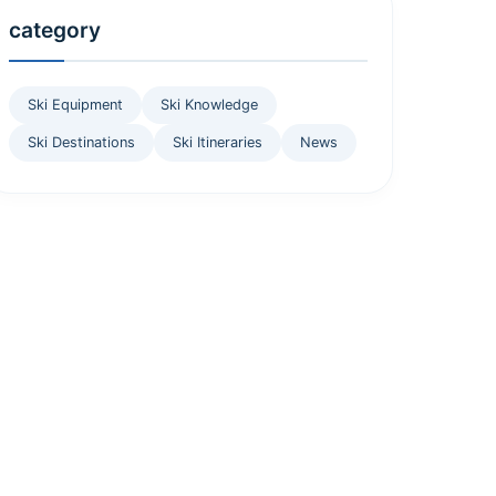
category
Ski Equipment
Ski Knowledge
Ski Destinations
Ski Itineraries
News