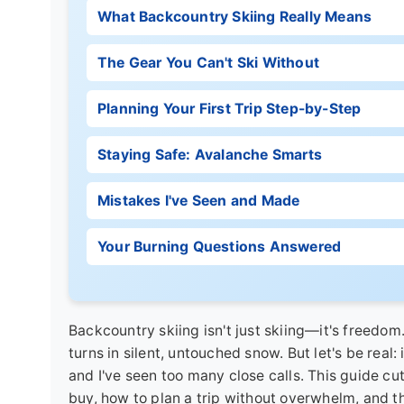
What Backcountry Skiing Really Means
The Gear You Can't Ski Without
Planning Your First Trip Step-by-Step
Staying Safe: Avalanche Smarts
Mistakes I've Seen and Made
Your Burning Questions Answered
Backcountry skiing isn't just skiing—it's freedom
turns in silent, untouched snow. But let's be real: 
and I've seen too many close calls. This guide cut
buy, how to plan a trip without overwhelm, and th