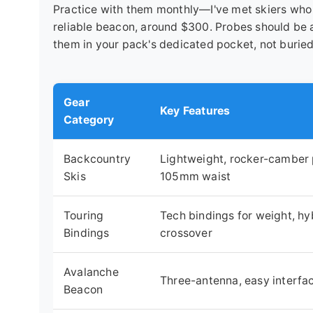
Practice with them monthly—I've met skiers who o
reliable beacon, around $300. Probes should be 
them in your pack's dedicated pocket, not buried
Gear
Key Features
Category
Backcountry
Lightweight, rocker-camber p
Skis
105mm waist
Touring
Tech bindings for weight, hyb
Bindings
crossover
Avalanche
Three-antenna, easy interfa
Beacon