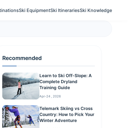
tinations
Ski Equipment
Ski Itineraries
Ski Knowledge
Recommended
Learn to Ski Off-Slope: A
Complete Dryland
Training Guide
Apr-24 , 2026
Telemark Skiing vs Cross
Country: How to Pick Your
Winter Adventure