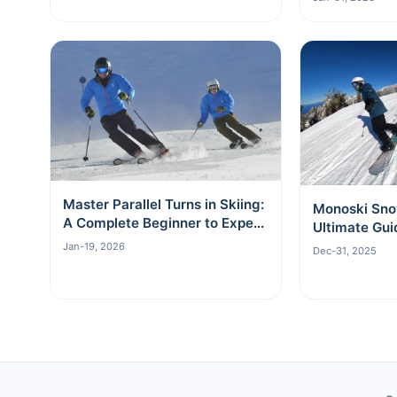
Master Parallel Turns in Skiing:
Monoski Sno
A Complete Beginner to Expert
Ultimate Gui
Guide
Board
Jan-19, 2026
Dec-31, 2025