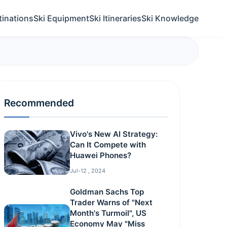
tinations
Ski Equipment
Ski Itineraries
Ski Knowledge
Recommended
Vivo's New AI Strategy:
Can It Compete with
Huawei Phones?
Jul-12 , 2024
Goldman Sachs Top
Trader Warns of "Next
Month's Turmoil", US
Economy May "Miss