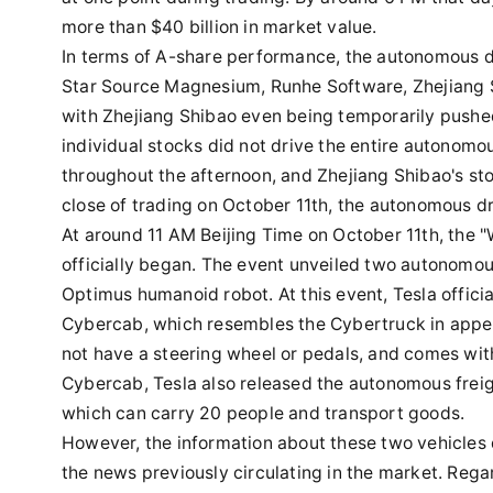
more than $40 billion in market value.
In terms of A-share performance, the autonomous dri
Star Source Magnesium, Runhe Software, Zhejiang 
with Zhejiang Shibao even being temporarily pushed 
individual stocks did not drive the entire autonomo
throughout the afternoon, and Zhejiang Shibao's stoc
close of trading on October 11th, the autonomous dr
At around 11 AM Beijing Time on October 11th, the "
officially began. The event unveiled two autonomous
Optimus humanoid robot. At this event, Tesla offic
Cybercab, which resembles the Cybertruck in appea
not have a steering wheel or pedals, and comes with 
Cybercab, Tesla also released the autonomous frei
which can carry 20 people and transport goods.
However, the information about these two vehicles 
the news previously circulating in the market. Rega