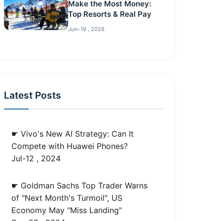
Make the Most Money:
Top Resorts & Real Pay
Jun-19 , 2026
Latest Posts
☛ Vivo's New AI Strategy: Can It
Compete with Huawei Phones?
Jul-12 , 2024
☛ Goldman Sachs Top Trader Warns
of "Next Month's Turmoil", US
Economy May "Miss Landing"