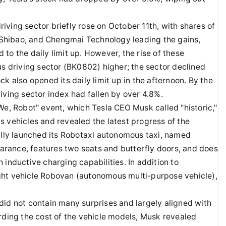
ving sector briefly rose on October 11th, with shares of
Shibao, and Chengmai Technology leading the gains,
to the daily limit up. However, the rise of these
us driving sector (BK0802) higher; the sector declined
k also opened its daily limit up in the afternoon. By the
iving sector index had fallen by over 4.8%.
We, Robot" event, which Tesla CEO Musk called "historic,"
 vehicles and revealed the latest progress of the
ially launched its Robotaxi autonomous taxi, named
rance, features two seats and butterfly doors, and does
inductive charging capabilities. In addition to
ght vehicle Robovan (autonomous multi-purpose vehicle),
did not contain many surprises and largely aligned with
rding the cost of the vehicle models, Musk revealed