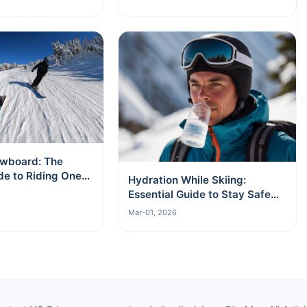
wboard: The
de to Riding One
Hydration While Skiing:
Essential Guide to Stay Safe
and Energized
Mar-01, 2026