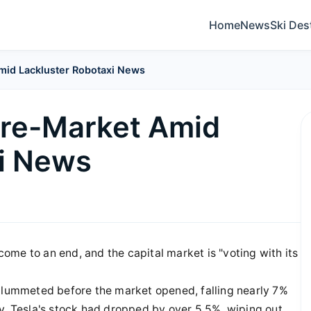
Home
News
Ski Des
mid Lackluster Robotaxi News
Pre-Market Amid
xi News
me to an end, and the capital market is "voting with its
 plummeted before the market opened, falling nearly 7%
y, Tesla's stock had dropped by over 5.5%, wiping out