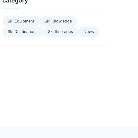
category
Ski Equipment
Ski Knowledge
Ski Destinations
Ski Itineraries
News