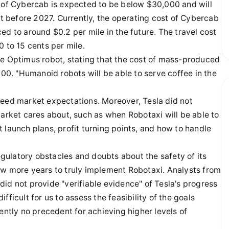
t of Cybercab is expected to be below $30,000 and will
ut before 2027. Currently, the operating cost of Cybercab
uced to around $0.2 per mile in the future. The travel cost
 to 15 cents per mile.
he Optimus robot, stating that the cost of mass-produced
0. "Humanoid robots will be able to serve coffee in the
ceed market expectations. Moreover, Tesla did not
market cares about, such as when Robotaxi will be able to
 launch plans, profit turning points, and how to handle
regulatory obstacles and doubts about the safety of its
ew more years to truly implement Robotaxi. Analysts from
id not provide "verifiable evidence" of Tesla's progress
ficult for us to assess the feasibility of the goals
ently no precedent for achieving higher levels of