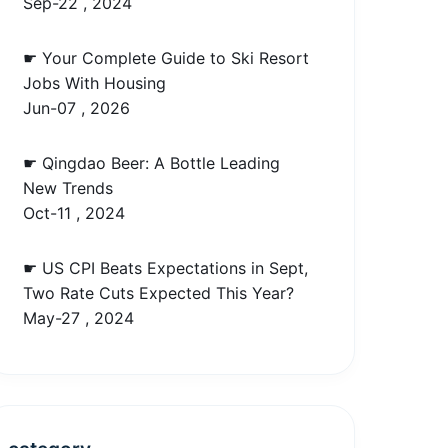
Sep-22 , 2024
☛ Your Complete Guide to Ski Resort
Jobs With Housing
Jun-07 , 2026
☛ Qingdao Beer: A Bottle Leading
New Trends
Oct-11 , 2024
☛ US CPI Beats Expectations in Sept,
Two Rate Cuts Expected This Year?
May-27 , 2024