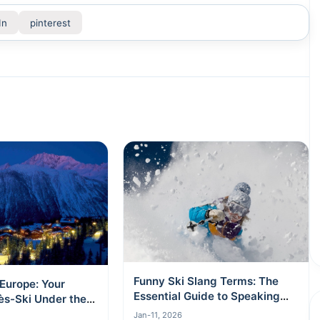
In
pinterest
Funny Ski Slang Terms: The
 Europe: Your
Essential Guide to Speaking
ès-Ski Under the
Like a Local
Jan-11, 2026