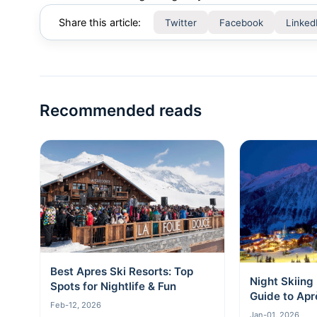
Share this article:
Twitter
Facebook
Linked
Recommended reads
Best Apres Ski Resorts: Top
Night Skiing
Spots for Nightlife & Fun
Guide to Apr
Feb-12, 2026
Stars
Jan-01, 2026