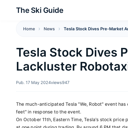
The Ski Guide
Home
News
Tesla Stock Dives Pre-Market A
Tesla Stock Dives 
Lackluster Robota
Pub. 17 May 2024
views
947
The much-anticipated Tesla "We, Robot" event has co
feet" in response to the event.
On October 11th, Eastern Time, Tesla's stock price
at one point during trading. By around 6 PM that da