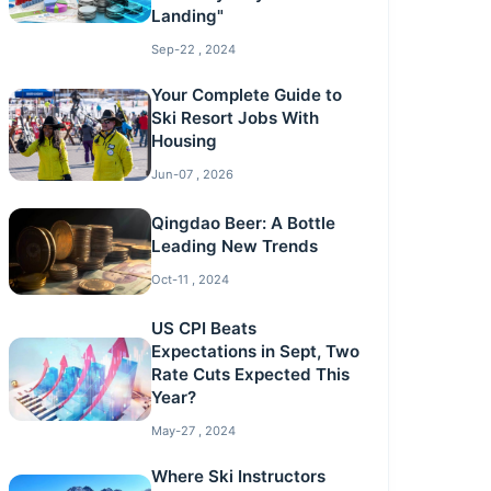
Landing"
Sep-22 , 2024
Your Complete Guide to
Ski Resort Jobs With
Housing
Jun-07 , 2026
Qingdao Beer: A Bottle
Leading New Trends
Oct-11 , 2024
US CPI Beats
Expectations in Sept, Two
Rate Cuts Expected This
Year?
May-27 , 2024
Where Ski Instructors