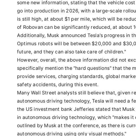
some new information, stating that the vehicle cos
go into production in 2026, with a large-scale rollo
is still high, at about $1 per mile, which will be red
of Robovan can be significantly reduced, at about 10
Additionally, Musk announced Tesla's progress in t
Optimus robots will be between $20,000 and $30,00
future, and they can also take care of children."
However, overall, the above information did not ex
specifically mention the "hard questions" that the 
provide services, charging standards, global market
safety accidents, during this event.
Many Wall Street analysts still believe that, given 
autonomous driving technology, Tesla will need a f
the US investment bank Jefferies stated that Musk d
in autonomous driving technology, which "makes it dif
outlined by Musk at the conference, as there is curr
autonomous driving using only visual methods."