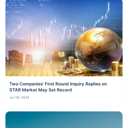
Two Companies' First Round Inquiry Replies on
STAR Market May Set Record
Jul-06, 2024