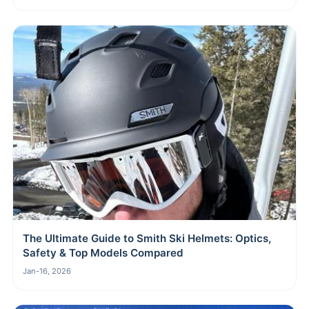
The Ultimate Guide to Smith Ski Helmets: Optics,
Safety & Top Models Compared
Jan-16, 2026