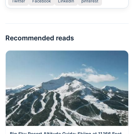
Twitter
Facebook
LinkedIn
pinterest
Recommended reads
Big Sky Resort Altitude Guide: Skiing at 11,166 Feet