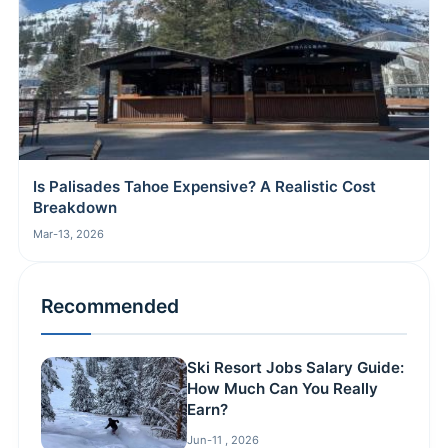
Is Palisades Tahoe Expensive? A Realistic Cost
Breakdown
Mar-13, 2026
Recommended
Ski Resort Jobs Salary Guide:
How Much Can You Really
Earn?
Jun-11 , 2026