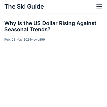
☰
The Ski Guide
Why is the US Dollar Rising Against
Seasonal Trends?
Pub. 28 May 2024
views
899