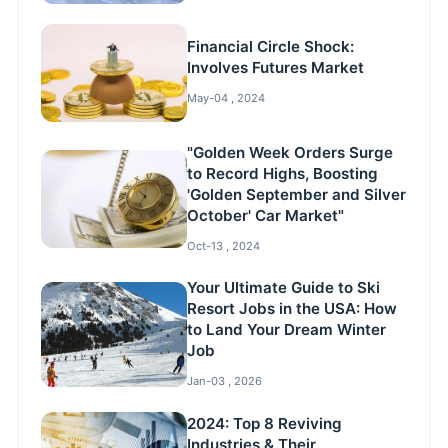
Financial Circle Shock:
Involves Futures Market
May-04 , 2024
"Golden Week Orders Surge
to Record Highs, Boosting
'Golden September and Silver
October' Car Market"
Oct-13 , 2024
Your Ultimate Guide to Ski
Resort Jobs in the USA: How
to Land Your Dream Winter
Job
Jan-03 , 2026
2024: Top 8 Reviving
Industries & Their