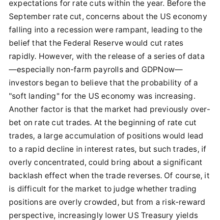
expectations for rate cuts within the year. Before the
September rate cut, concerns about the US economy
falling into a recession were rampant, leading to the
belief that the Federal Reserve would cut rates
rapidly. However, with the release of a series of data
—especially non-farm payrolls and GDPNow—
investors began to believe that the probability of a
"soft landing" for the US economy was increasing.
Another factor is that the market had previously over-
bet on rate cut trades. At the beginning of rate cut
trades, a large accumulation of positions would lead
to a rapid decline in interest rates, but such trades, if
overly concentrated, could bring about a significant
backlash effect when the trade reverses. Of course, it
is difficult for the market to judge whether trading
positions are overly crowded, but from a risk-reward
perspective, increasingly lower US Treasury yields