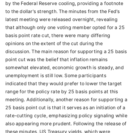
by the Federal Reserve cooling, providing a footnote
to the dollar's strength. The minutes from the Fed's
latest meeting were released overnight, revealing
that although only one voting member opted for a 25
basis point rate cut, there were many differing
opinions on the extent of the cut during the
discussion. The main reason for supporting a 25 basis
point cut was the belief that inflation remains
somewhat elevated, economic growth is steady, and
unemployment is still low. Some participants
indicated that they would prefer to lower the target
range for the policy rate by 25 basis points at this
meeting. Additionally, another reason for supporting a
25 basis point cut is that it serves as an initiation of a
rate-cutting cycle, emphasizing policy signaling while
also appearing more prudent. Following the release of
these minutes, US Treasury yields, which were