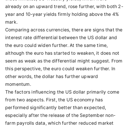
already on an upward trend, rose further, with both 2-
year and 10-year yields firmly holding above the 4%
mark.
Comparing across currencies, there are signs that the
interest rate differential between the US dollar and
the euro could widen further. At the same time,
although the euro has started to weaken, it does not
seem as weak as the differential might suggest. From
this perspective, the euro could weaken further. In
other words, the dollar has further upward
momentum.
The factors influencing the US dollar primarily come
from two aspects. First, the US economy has
performed significantly better than expected,
especially after the release of the September non-
farm payrolls data, which further reduced market