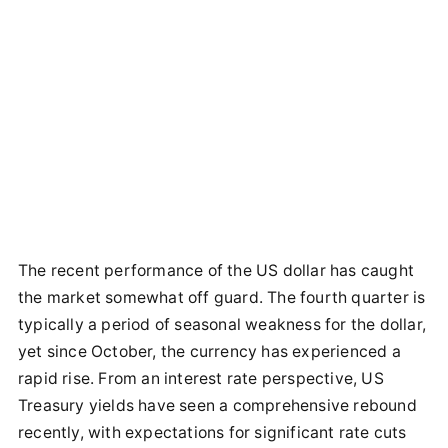
The recent performance of the US dollar has caught
the market somewhat off guard. The fourth quarter is
typically a period of seasonal weakness for the dollar,
yet since October, the currency has experienced a
rapid rise. From an interest rate perspective, US
Treasury yields have seen a comprehensive rebound
recently, with expectations for significant rate cuts