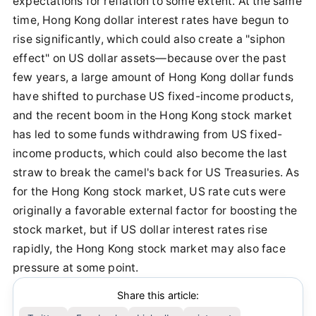
expectations for reflation to some extent. At the same
time, Hong Kong dollar interest rates have begun to
rise significantly, which could also create a "siphon
effect" on US dollar assets—because over the past
few years, a large amount of Hong Kong dollar funds
have shifted to purchase US fixed-income products,
and the recent boom in the Hong Kong stock market
has led to some funds withdrawing from US fixed-
income products, which could also become the last
straw to break the camel's back for US Treasuries. As
for the Hong Kong stock market, US rate cuts were
originally a favorable external factor for boosting the
stock market, but if US dollar interest rates rise
rapidly, the Hong Kong stock market may also face
pressure at some point.
Share this article: