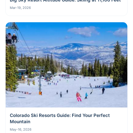
Mar-19, 2026
Colorado Ski Resorts Guide: Find Your Perfect
Mountain
May-16, 2026