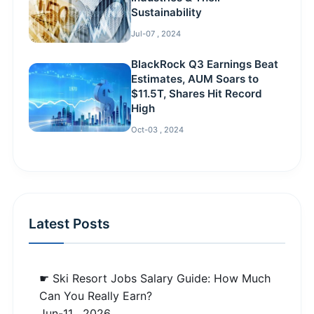
Sustainability
Jul-07 , 2024
BlackRock Q3 Earnings Beat
Estimates, AUM Soars to
$11.5T, Shares Hit Record
High
Oct-03 , 2024
Latest Posts
☛ Ski Resort Jobs Salary Guide: How Much
Can You Really Earn?
Jun-11 , 2026