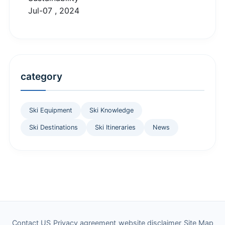
Jul-07 , 2024
category
Ski Equipment
Ski Knowledge
Ski Destinations
Ski Itineraries
News
Contact US
Privacy agreement
website disclaimer
Site Map