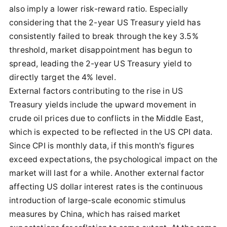
also imply a lower risk-reward ratio. Especially
considering that the 2-year US Treasury yield has
consistently failed to break through the key 3.5%
threshold, market disappointment has begun to
spread, leading the 2-year US Treasury yield to
directly target the 4% level.
External factors contributing to the rise in US
Treasury yields include the upward movement in
crude oil prices due to conflicts in the Middle East,
which is expected to be reflected in the US CPI data.
Since CPI is monthly data, if this month's figures
exceed expectations, the psychological impact on the
market will last for a while. Another external factor
affecting US dollar interest rates is the continuous
introduction of large-scale economic stimulus
measures by China, which has raised market