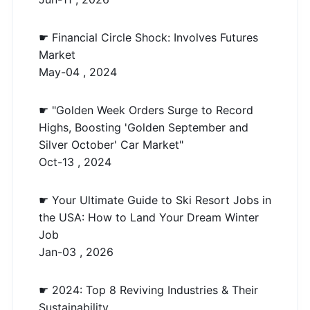
☛ Financial Circle Shock: Involves Futures
Market
May-04 , 2024
☛ "Golden Week Orders Surge to Record
Highs, Boosting 'Golden September and
Silver October' Car Market"
Oct-13 , 2024
☛ Your Ultimate Guide to Ski Resort Jobs in
the USA: How to Land Your Dream Winter
Job
Jan-03 , 2026
☛ 2024: Top 8 Reviving Industries & Their
Sustainability