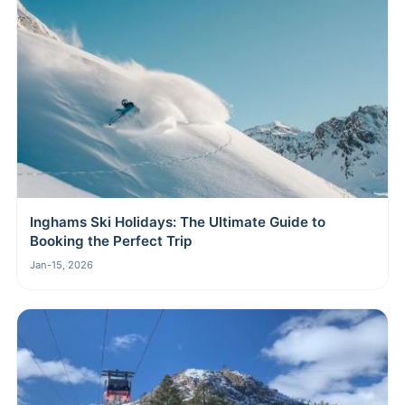
Inghams Ski Holidays: The Ultimate Guide to
Booking the Perfect Trip
Jan-15, 2026