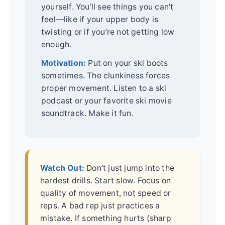
yourself. You’ll see things you can’t
feel—like if your upper body is
twisting or if you’re not getting low
enough.
Motivation:
Put on your ski boots
sometimes. The clunkiness forces
proper movement. Listen to a ski
podcast or your favorite ski movie
soundtrack. Make it fun.
Watch Out:
Don’t just jump into the
hardest drills. Start slow. Focus on
quality of movement, not speed or
reps. A bad rep just practices a
mistake. If something hurts (sharp