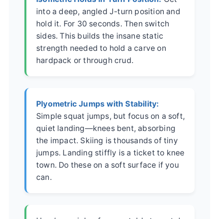
into a deep, angled J-turn position and
hold it. For 30 seconds. Then switch
sides. This builds the insane static
strength needed to hold a carve on
hardpack or through crud.
Plyometric Jumps with Stability:
Simple squat jumps, but focus on a soft,
quiet landing—knees bent, absorbing
the impact. Skiing is thousands of tiny
jumps. Landing stiffly is a ticket to knee
town. Do these on a soft surface if you
can.