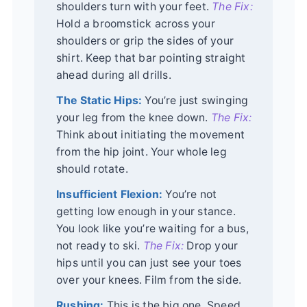
shoulders turn with your feet.
The Fix:
Hold a broomstick across your
shoulders or grip the sides of your
shirt. Keep that bar pointing straight
ahead during all drills.
The Static Hips:
You’re just swinging
your leg from the knee down.
The Fix:
Think about initiating the movement
from the hip joint. Your whole leg
should rotate.
Insufficient Flexion:
You’re not
getting low enough in your stance.
You look like you’re waiting for a bus,
not ready to ski.
The Fix:
Drop your
hips until you can just see your toes
over your knees. Film from the side.
Rushing:
This is the big one. Speed