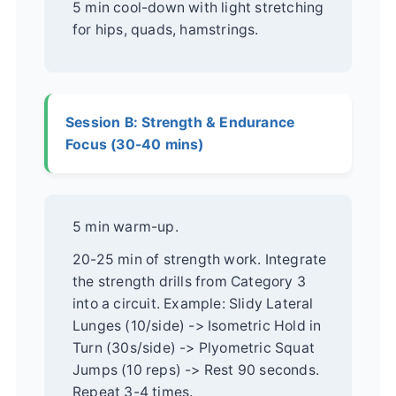
5 min cool-down with light stretching
for hips, quads, hamstrings.
Session B: Strength & Endurance
Focus (30-40 mins)
5 min warm-up.
20-25 min of strength work. Integrate
the strength drills from Category 3
into a circuit. Example: Slidy Lateral
Lunges (10/side) -> Isometric Hold in
Turn (30s/side) -> Plyometric Squat
Jumps (10 reps) -> Rest 90 seconds.
Repeat 3-4 times.