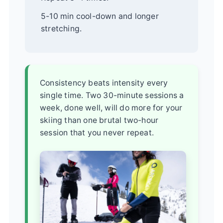
5-10 min cool-down and longer
stretching.
Consistency beats intensity every
single time. Two 30-minute sessions a
week, done well, will do more for your
skiing than one brutal two-hour
session that you never repeat.