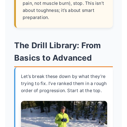
pain, not muscle burn), stop. This isn’t
about toughness; it’s about smart
preparation.
The Drill Library: From
Basics to Advanced
Let’s break these down by what they’re
trying to fix. I’ve ranked them in a rough
order of progression. Start at the top.