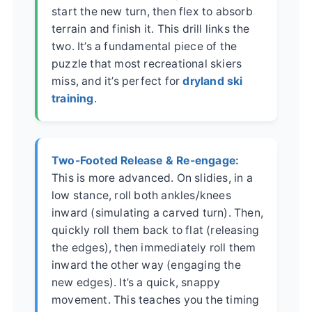
start the new turn, then flex to absorb
terrain and finish it. This drill links the
two. It’s a fundamental piece of the
puzzle that most recreational skiers
miss, and it’s perfect for
dryland ski
training
.
Two-Footed Release & Re-engage:
This is more advanced. On slidies, in a
low stance, roll both ankles/knees
inward (simulating a carved turn). Then,
quickly roll them back to flat (releasing
the edges), then immediately roll them
inward the other way (engaging the
new edges). It’s a quick, snappy
movement. This teaches you the timing