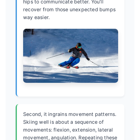
hips to communicate better. You’ll
recover from those unexpected bumps
way easier.
Second, it ingrains movement patterns.
Skiing well is about a sequence of
movements: flexion, extension, lateral
movement, angulation. Repeating these