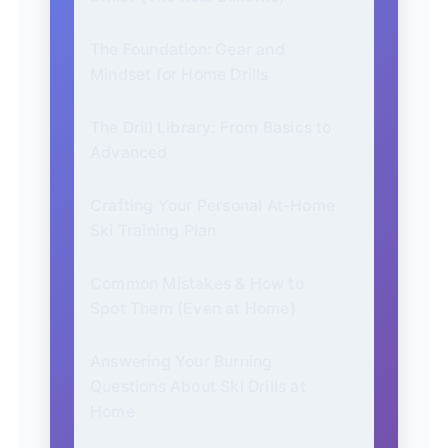
The Foundation: Gear and
Mindset for Home Drills
The Drill Library: From Basics to
Advanced
Crafting Your Personal At-Home
Ski Training Plan
Common Mistakes & How to
Spot Them (Even at Home)
Answering Your Burning
Questions About Ski Drills at
Home