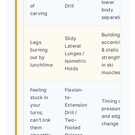
lower
of
Drill
body
carving
separation
Building
Slidy
Legs
eccentric
Lateral
burning
& static
Lunges /
out by
strength
Isometric
lunchtime
in ski
Holds
muscles
Feeling
Flexion-
stuck in
to-
Timing of
your
Extension
pressure
turns,
Drill /
and edge
can’t link
Two-
change
them
Footed