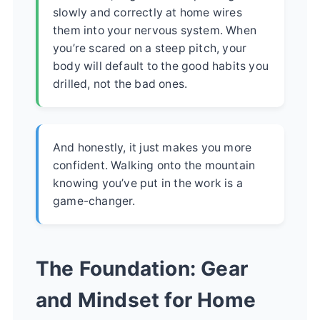
slowly and correctly at home wires
them into your nervous system. When
you’re scared on a steep pitch, your
body will default to the good habits you
drilled, not the bad ones.
And honestly, it just makes you more
confident. Walking onto the mountain
knowing you’ve put in the work is a
game-changer.
The Foundation: Gear
and Mindset for Home