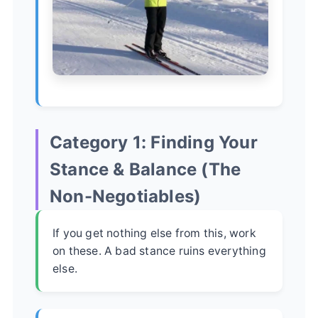
Category 1: Finding Your
Stance & Balance (The
Non-Negotiables)
If you get nothing else from this, work
on these. A bad stance ruins everything
else.