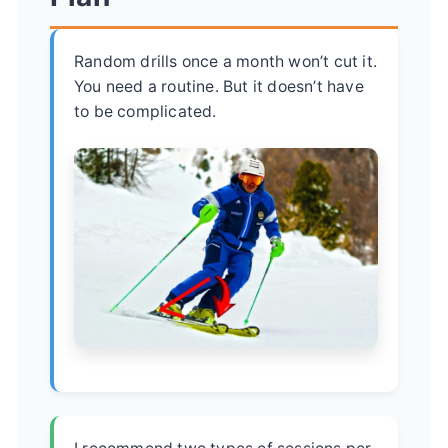
Random drills once a month won’t cut it.
You need a routine. But it doesn’t have
to be complicated.