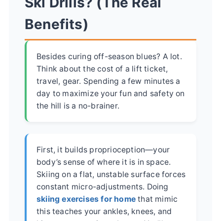
Ski Drills? (The Real
Benefits)
Besides curing off-season blues? A lot.
Think about the cost of a lift ticket,
travel, gear. Spending a few minutes a
day to maximize your fun and safety on
the hill is a no-brainer.
First, it builds proprioception—your
body’s sense of where it is in space.
Skiing on a flat, unstable surface forces
constant micro-adjustments. Doing
skiing exercises for home
that mimic
this teaches your ankles, knees, and