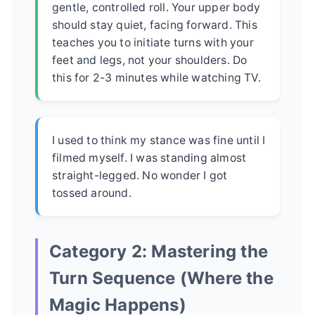
gentle, controlled roll. Your upper body
should stay quiet, facing forward. This
teaches you to initiate turns with your
feet and legs, not your shoulders. Do
this for 2-3 minutes while watching TV.
I used to think my stance was fine until I
filmed myself. I was standing almost
straight-legged. No wonder I got
tossed around.
Category 2: Mastering the
Turn Sequence (Where the
Magic Happens)