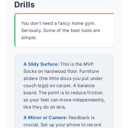
Drills
You don’t need a fancy home gym.
Seriously. Some of the best tools are
simple.
A Slidy Surface:
This is the MVP.
Socks on hardwood floor. Furniture
sliders (the little discs you put under
couch legs) on carpet. A balance
board. The point is to reduce friction
so your feet can move independently,
like they do on skis.
A Mirror or Camera:
Feedback is
crucial. Set up your phone to record