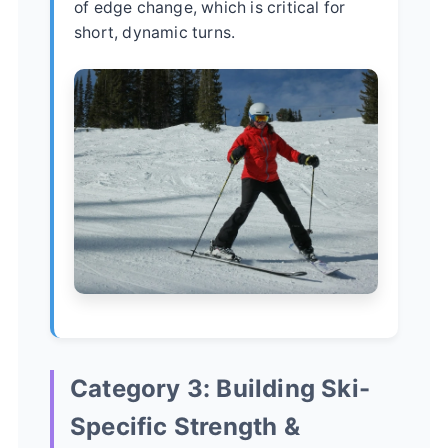
of edge change, which is critical for
short, dynamic turns.
Category 3: Building Ski-
Specific Strength &