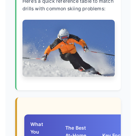
Here’s a quick reference table to match
drills with common skiing problems:
What
The Best
You
At-Home
Key Focus