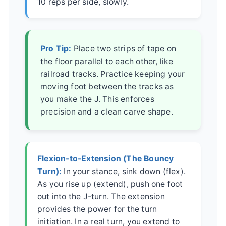
10 reps per side, slowly.
Pro Tip:
Place two strips of tape on
the floor parallel to each other, like
railroad tracks. Practice keeping your
moving foot between the tracks as
you make the J. This enforces
precision and a clean carve shape.
Flexion-to-Extension (The Bouncy
Turn):
In your stance, sink down (flex).
As you rise up (extend), push one foot
out into the J-turn. The extension
provides the power for the turn
initiation. In a real turn, you extend to