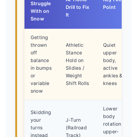
Struggle
Drill to Fix
Point
With on
It
Snow
Getting
thrown
Athletic
Quiet
off
Stance
upper
balance
Hold on
body,
in bumps
Slidies /
active
or
Weight
ankles &
variable
Shift Rolls
knees
snow
Lower
Skidding
body
your
J-Turn
rotation,
turns
(Railroad
upper-
instead
Track)