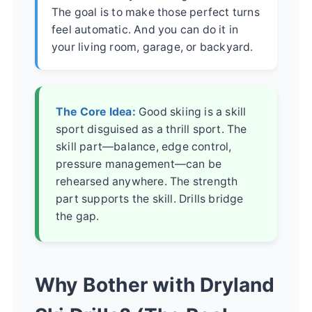
The goal is to make those perfect turns
feel automatic. And you can do it in
your living room, garage, or backyard.
The Core Idea:
Good skiing is a skill
sport disguised as a thrill sport. The
skill part—balance, edge control,
pressure management—can be
rehearsed anywhere. The strength
part supports the skill. Drills bridge
the gap.
Why Bother with Dryland