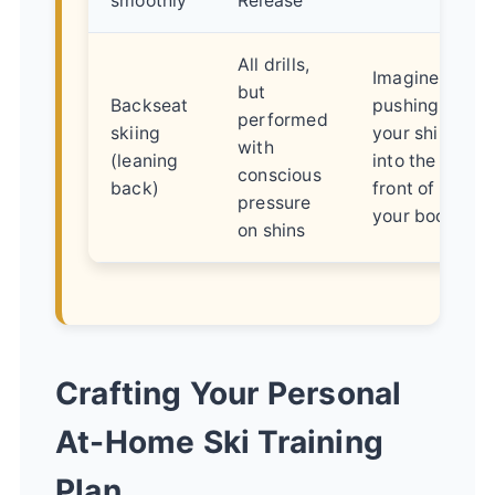
smoothly
Release
All drills,
Imagine
but
Backseat
pushing
performed
skiing
your shins
with
(leaning
into the
conscious
back)
front of
pressure
your boots
on shins
Crafting Your Personal
At-Home Ski Training
Plan