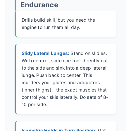
Endurance
Drills build skill, but you need the
engine to run them all day.
Slidy Lateral Lunges:
Stand on slidies.
With control, slide one foot directly out
to the side and sink into a deep lateral
lunge. Push back to center. This
murders your glutes and adductors
(inner thighs)—the exact muscles that
control your skis laterally. Do sets of 8-
10 per side.
Isometric Holds in Turn Position:
Get