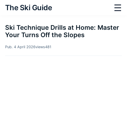
☰
The Ski Guide
Ski Technique Drills at Home: Master
Your Turns Off the Slopes
Pub. 4 April 2026
views
481