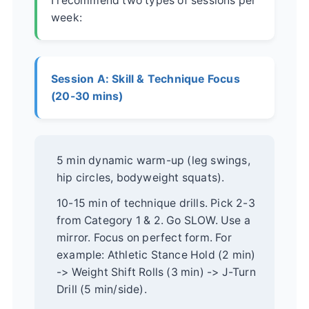
I recommend two types of sessions per
week:
Session A: Skill & Technique Focus
(20-30 mins)
5 min dynamic warm-up (leg swings,
hip circles, bodyweight squats).
10-15 min of technique drills. Pick 2-3
from Category 1 & 2. Go SLOW. Use a
mirror. Focus on perfect form. For
example: Athletic Stance Hold (2 min)
-> Weight Shift Rolls (3 min) -> J-Turn
Drill (5 min/side).