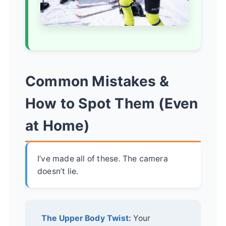
Common Mistakes &
How to Spot Them (Even
at Home)
I’ve made all of these. The camera
doesn’t lie.
The Upper Body Twist:
Your