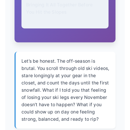
Bringing It All Together Before
You Hit the Slopes
Let’s be honest. The off-season is
brutal. You scroll through old ski videos,
stare longingly at your gear in the
closet, and count the days until the first
snowfall. What if I told you that feeling
of losing your ski legs every November
doesn’t have to happen? What if you
could show up on day one feeling
strong, balanced, and ready to rip?