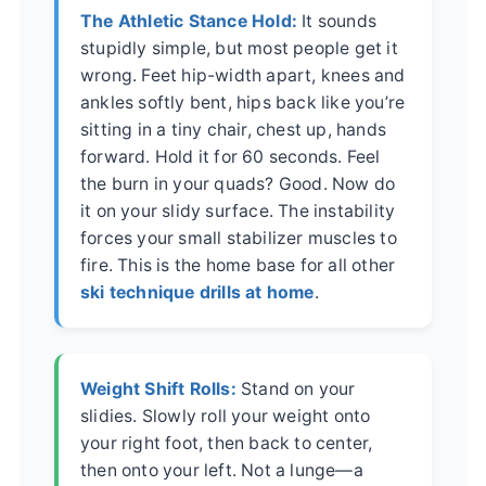
The Athletic Stance Hold:
It sounds
stupidly simple, but most people get it
wrong. Feet hip-width apart, knees and
ankles softly bent, hips back like you’re
sitting in a tiny chair, chest up, hands
forward. Hold it for 60 seconds. Feel
the burn in your quads? Good. Now do
it on your slidy surface. The instability
forces your small stabilizer muscles to
fire. This is the home base for all other
ski technique drills at home
.
Weight Shift Rolls:
Stand on your
slidies. Slowly roll your weight onto
your right foot, then back to center,
then onto your left. Not a lunge—a