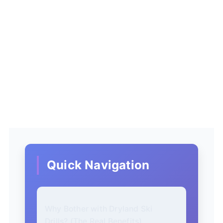
Quick Navigation
Why Bother with Dryland Ski
Drills? (The Real Benefits)