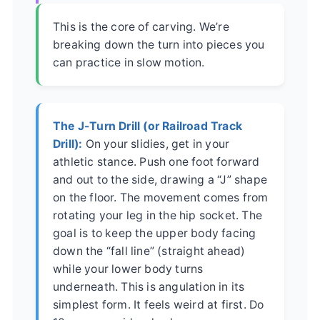
This is the core of carving. We’re
breaking down the turn into pieces you
can practice in slow motion.
The J-Turn Drill (or Railroad Track
Drill):
On your slidies, get in your
athletic stance. Push one foot forward
and out to the side, drawing a “J” shape
on the floor. The movement comes from
rotating your leg in the hip socket. The
goal is to keep the upper body facing
down the “fall line” (straight ahead)
while your lower body turns
underneath. This is angulation in its
simplest form. It feels weird at first. Do