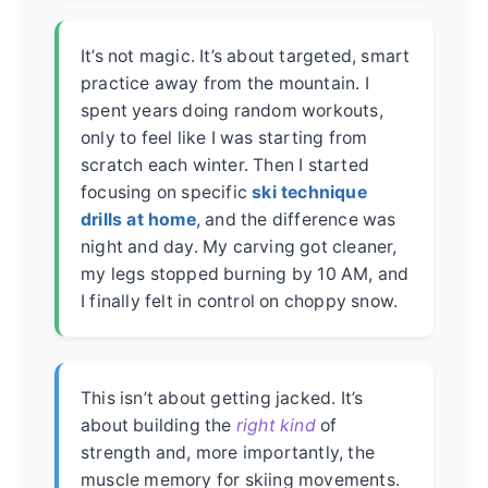
It’s not magic. It’s about targeted, smart
practice away from the mountain. I
spent years doing random workouts,
only to feel like I was starting from
scratch each winter. Then I started
focusing on specific
ski technique
drills at home
, and the difference was
night and day. My carving got cleaner,
my legs stopped burning by 10 AM, and
I finally felt in control on choppy snow.
This isn’t about getting jacked. It’s
about building the
right kind
of
strength and, more importantly, the
muscle memory for skiing movements.