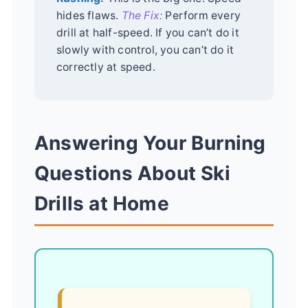
hides flaws.
The Fix:
Perform every
drill at half-speed. If you can’t do it
slowly with control, you can’t do it
correctly at speed.
Answering Your Burning
Questions About Ski
Drills at Home