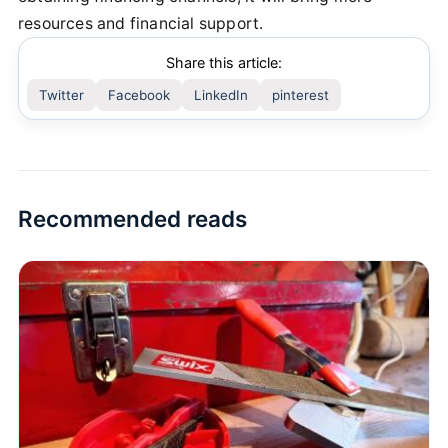
resources and financial support.
Share this article:
Twitter
Facebook
LinkedIn
pinterest
Recommended reads