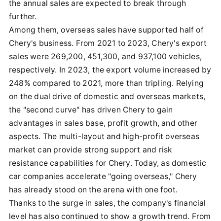
the annual sales are expected to break through
further.
Among them, overseas sales have supported half of
Chery's business. From 2021 to 2023, Chery's export
sales were 269,200, 451,300, and 937,100 vehicles,
respectively. In 2023, the export volume increased by
248% compared to 2021, more than tripling. Relying
on the dual drive of domestic and overseas markets,
the "second curve" has driven Chery to gain
advantages in sales base, profit growth, and other
aspects. The multi-layout and high-profit overseas
market can provide strong support and risk
resistance capabilities for Chery. Today, as domestic
car companies accelerate "going overseas," Chery
has already stood on the arena with one foot.
Thanks to the surge in sales, the company's financial
level has also continued to show a growth trend. From