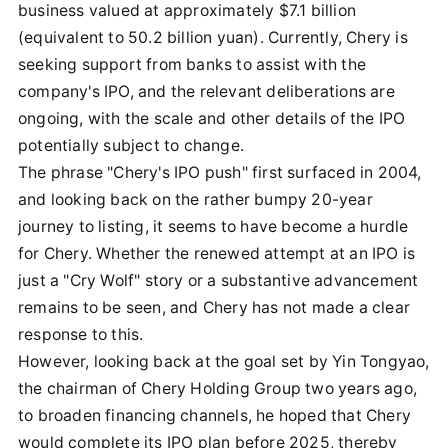
business valued at approximately $7.1 billion
(equivalent to 50.2 billion yuan). Currently, Chery is
seeking support from banks to assist with the
company's IPO, and the relevant deliberations are
ongoing, with the scale and other details of the IPO
potentially subject to change.
The phrase "Chery's IPO push" first surfaced in 2004,
and looking back on the rather bumpy 20-year
journey to listing, it seems to have become a hurdle
for Chery. Whether the renewed attempt at an IPO is
just a "Cry Wolf" story or a substantive advancement
remains to be seen, and Chery has not made a clear
response to this.
However, looking back at the goal set by Yin Tongyao,
the chairman of Chery Holding Group two years ago,
to broaden financing channels, he hoped that Chery
would complete its IPO plan before 2025, thereby