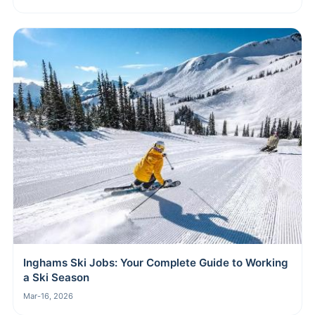
Inghams Ski Jobs: Your Complete Guide to Working
a Ski Season
Mar-16, 2026