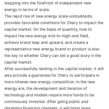
stepping into the forefront of independent new
energy in terms of scale.
The rapid rise of new energy scale undoubtedly
provides favorable conditions for Chery to impact the
capital market. On the basis of quantity, how to
impact the new energy mid-to-high-end field,
achieve brand leap and upward, and create a
representative new energy brand or product is also
the key to whether Chery can tell a good story in the
capital market.
After successfully landing in the capital market, it will
also provide a guarantee for Chery to participate in
more intense new energy competition. In the new
energy era, the development and iteration of
technology and models require more funds to be
continuously invested. After going public and
obtaining financing channels, it will bring more