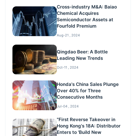
Cross-industry M&A: Baiao
Chemical Acquires
Semiconductor Assets at
Fourfold Premium
Aug-21 , 2024
Qingdao Beer: A Bottle
Leading New Trends
Oct-11 , 2024
Honda's China Sales Plunge
Over 40% for Three
Consecutive Months
Jul-04 , 2024
"First Reverse Takeover in
Hong Kong's 18A: Distributor
Enters to 'Build New