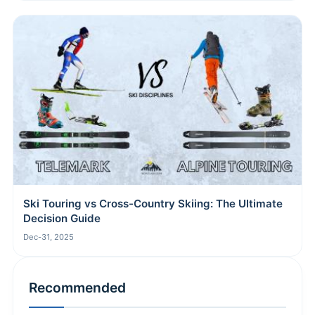
Ski Touring vs Cross-Country Skiing: The Ultimate
Decision Guide
Dec-31, 2025
Recommended