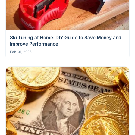
Ski Tuning at Home: DIY Guide to Save Money and
Improve Performance
Feb-01, 2026