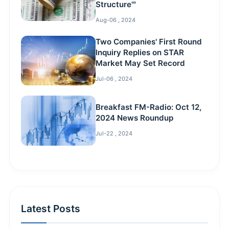
Structure'"
Aug-06 , 2024
Two Companies' First Round
Inquiry Replies on STAR
Market May Set Record
Jul-06 , 2024
Breakfast FM-Radio: Oct 12,
2024 News Roundup
Jul-22 , 2024
Latest Posts