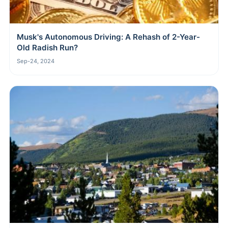
Musk's Autonomous Driving: A Rehash of 2-Year-
Old Radish Run?
Sep-24, 2024