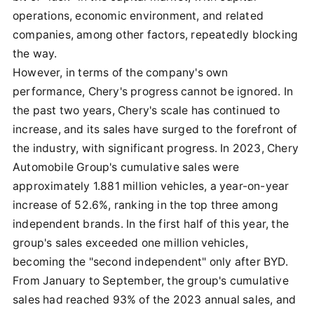
operations, economic environment, and related
companies, among other factors, repeatedly blocking
the way.
However, in terms of the company's own
performance, Chery's progress cannot be ignored. In
the past two years, Chery's scale has continued to
increase, and its sales have surged to the forefront of
the industry, with significant progress. In 2023, Chery
Automobile Group's cumulative sales were
approximately 1.881 million vehicles, a year-on-year
increase of 52.6%, ranking in the top three among
independent brands. In the first half of this year, the
group's sales exceeded one million vehicles,
becoming the "second independent" only after BYD.
From January to September, the group's cumulative
sales had reached 93% of the 2023 annual sales, and