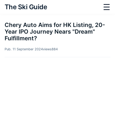
☰
The Ski Guide
Chery Auto Aims for HK Listing, 20-
Year IPO Journey Nears "Dream"
Fulfillment?
Pub. 11 September 2024
views
884