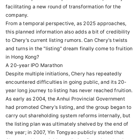
facilitating a new round of transformation for the
company.
From a temporal perspective, as 2025 approaches,
this planned information also adds a bit of credibility
to Chery's current listing rumors. Can Chery's twists
and turns in the "listing" dream finally come to fruition
in Hong Kong?
A 20-year IPO Marathon
Despite multiple initiations, Chery has repeatedly
encountered difficulties in going public, and its 20-
year long journey to listing has never reached fruition.
As early as 2004, the Anhui Provincial Government
had promoted Chery's listing, and the group began to
carry out shareholding system reforms internally, but
the listing plan was ultimately shelved by the end of
the year; in 2007, Yin Tongyao publicly stated that