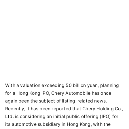
With a valuation exceeding 50 billion yuan, planning
for a Hong Kong IPO, Chery Automobile has once
again been the subject of listing-related news.
Recently, it has been reported that Chery Holding Co.,
Ltd. is considering an initial public offering (IPO) for
its automotive subsidiary in Hong Kong, with the