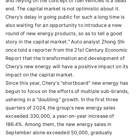
and relying on the concept of fuel vehicles is a dead
end. The capital market is not optimistic about it.
Chery's delay in going public for such a long time is
also waiting for an opportunity to introduce a new
round of new energy products, so as to tell a good
story in the capital market." Auto analyst Zhong Shi
once told a reporter from the 21st Century Economic
Report that the transformation and development of
Chery's new energy will have a positive impact on its
impact on the capital market.
Since this year, Chery's "shortboard" new energy has
begun to focus on the efforts of multiple sub-brands,
ushering in a "doubling" growth. In the first three
quarters of 2024, the group's new energy sales
exceeded 330,000, a year-on-year increase of
186.4%. Among them, the new energy sales in
September alone exceeded 50,000, gradually