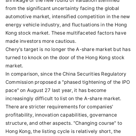
shrinkage of the new round of valuation stemmed
from the significant uncertainty facing the global
automotive market, intensified competition in the new
energy vehicle industry, and fluctuations in the Hong
Kong stock market. These multifaceted factors have
made investors more cautious.
Chery's target is no longer the A-share market but has
turned to knock on the door of the Hong Kong stock
market.
In comparison, since the China Securities Regulatory
Commission proposed a "phased tightening of the IPO
pace" on August 27 last year, it has become
increasingly difficult to list on the A-share market.
There are stricter requirements for companies'
profitability, innovation capabilities, governance
structure, and other aspects. "Changing course" to
Hong Kong, the listing cycle is relatively short, the