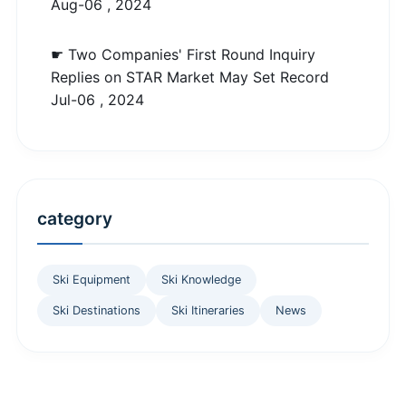
Aug-06 , 2024
☛ Two Companies' First Round Inquiry
Replies on STAR Market May Set Record
Jul-06 , 2024
category
Ski Equipment
Ski Knowledge
Ski Destinations
Ski Itineraries
News