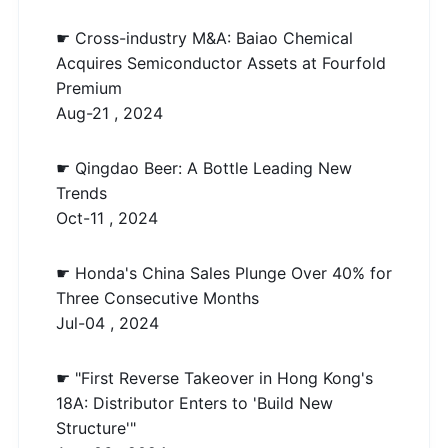
☛ Cross-industry M&A: Baiao Chemical
Acquires Semiconductor Assets at Fourfold
Premium
Aug-21 , 2024
☛ Qingdao Beer: A Bottle Leading New
Trends
Oct-11 , 2024
☛ Honda's China Sales Plunge Over 40% for
Three Consecutive Months
Jul-04 , 2024
☛ "First Reverse Takeover in Hong Kong's
18A: Distributor Enters to 'Build New
Structure'"