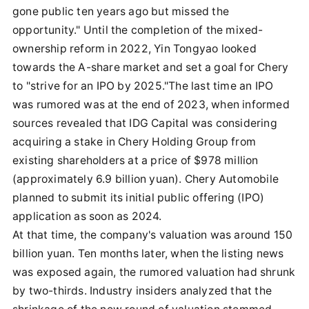
gone public ten years ago but missed the
opportunity." Until the completion of the mixed-
ownership reform in 2022, Yin Tongyao looked
towards the A-share market and set a goal for Chery
to "strive for an IPO by 2025."The last time an IPO
was rumored was at the end of 2023, when informed
sources revealed that IDG Capital was considering
acquiring a stake in Chery Holding Group from
existing shareholders at a price of $978 million
(approximately 6.9 billion yuan). Chery Automobile
planned to submit its initial public offering (IPO)
application as soon as 2024.
At that time, the company's valuation was around 150
billion yuan. Ten months later, when the listing news
was exposed again, the rumored valuation had shrunk
by two-thirds. Industry insiders analyzed that the