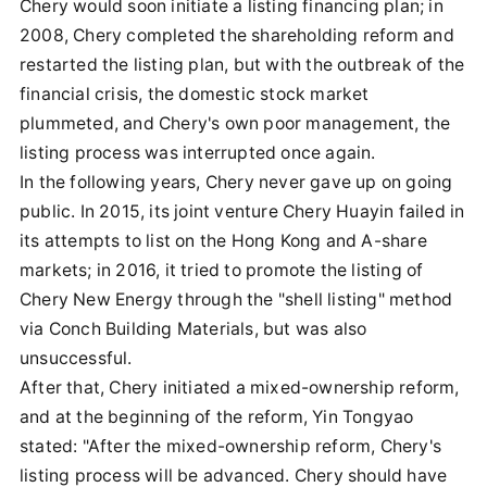
Chery would soon initiate a listing financing plan; in
2008, Chery completed the shareholding reform and
restarted the listing plan, but with the outbreak of the
financial crisis, the domestic stock market
plummeted, and Chery's own poor management, the
listing process was interrupted once again.
In the following years, Chery never gave up on going
public. In 2015, its joint venture Chery Huayin failed in
its attempts to list on the Hong Kong and A-share
markets; in 2016, it tried to promote the listing of
Chery New Energy through the "shell listing" method
via Conch Building Materials, but was also
unsuccessful.
After that, Chery initiated a mixed-ownership reform,
and at the beginning of the reform, Yin Tongyao
stated: "After the mixed-ownership reform, Chery's
listing process will be advanced. Chery should have