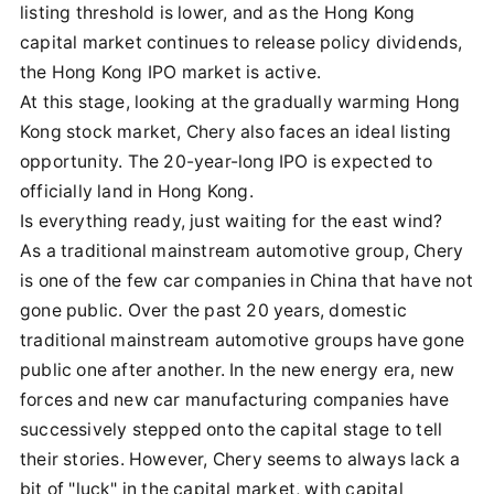
listing threshold is lower, and as the Hong Kong
capital market continues to release policy dividends,
the Hong Kong IPO market is active.
At this stage, looking at the gradually warming Hong
Kong stock market, Chery also faces an ideal listing
opportunity. The 20-year-long IPO is expected to
officially land in Hong Kong.
Is everything ready, just waiting for the east wind?
As a traditional mainstream automotive group, Chery
is one of the few car companies in China that have not
gone public. Over the past 20 years, domestic
traditional mainstream automotive groups have gone
public one after another. In the new energy era, new
forces and new car manufacturing companies have
successively stepped onto the capital stage to tell
their stories. However, Chery seems to always lack a
bit of "luck" in the capital market, with capital