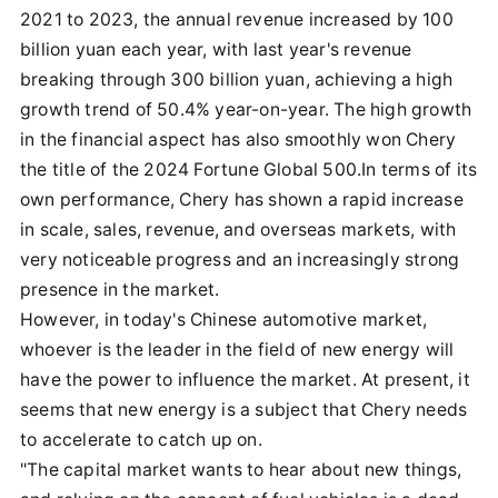
2021 to 2023, the annual revenue increased by 100
billion yuan each year, with last year's revenue
breaking through 300 billion yuan, achieving a high
growth trend of 50.4% year-on-year. The high growth
in the financial aspect has also smoothly won Chery
the title of the 2024 Fortune Global 500.In terms of its
own performance, Chery has shown a rapid increase
in scale, sales, revenue, and overseas markets, with
very noticeable progress and an increasingly strong
presence in the market.
However, in today's Chinese automotive market,
whoever is the leader in the field of new energy will
have the power to influence the market. At present, it
seems that new energy is a subject that Chery needs
to accelerate to catch up on.
"The capital market wants to hear about new things,