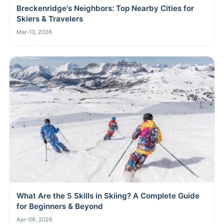
Breckenridge's Neighbors: Top Nearby Cities for
Skiers & Travelers
Mar-13, 2026
What Are the 5 Skills in Skiing? A Complete Guide
for Beginners & Beyond
Apr-06, 2026