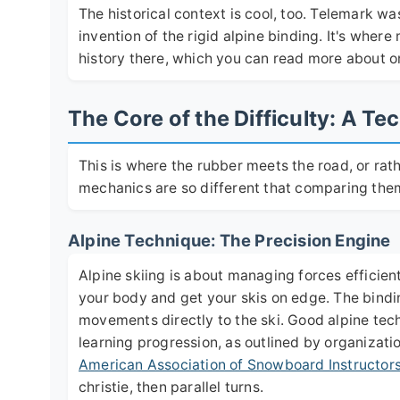
The historical context is cool, too. Telemark wa
invention of the rigid alpine binding. It's wher
history there, which you can read more about on
The Core of the Difficulty: A 
This is where the rubber meets the road, or ra
mechanics are so different that comparing them 
Alpine Technique: The Precision Engine
Alpine skiing is about managing forces efficien
your body and get your skis on edge. The bindin
movements directly to the ski. Good alpine tec
learning progression, as outlined by organizati
American Association of Snowboard Instructor
christie, then parallel turns.