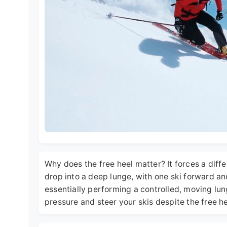
Why does the free heel matter? It forces a diff
drop into a deep lunge, with one ski forward a
essentially performing a controlled, moving lun
pressure and steer your skis despite the free he