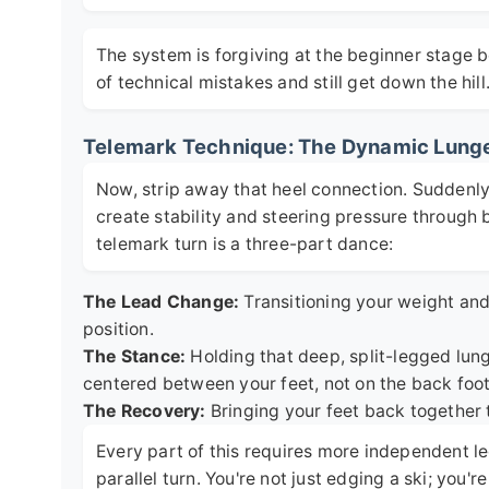
The system is forgiving at the beginner stage 
of technical mistakes and still get down the hill
Telemark Technique: The Dynamic Lung
Now, strip away that heel connection. Suddenly, 
create stability and steering pressure through 
telemark turn is a three-part dance:
The Lead Change:
Transitioning your weight and 
position.
The Stance:
Holding that deep, split-legged lung
centered between your feet, not on the back foot
The Recovery:
Bringing your feet back together 
Every part of this requires more independent le
parallel turn. You're not just edging a ski; you