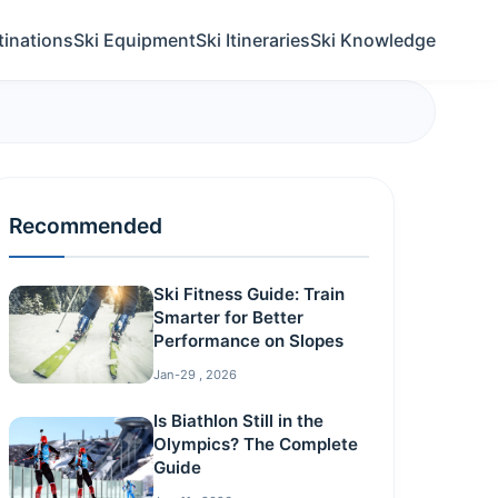
tinations
Ski Equipment
Ski Itineraries
Ski Knowledge
Recommended
Ski Fitness Guide: Train
Smarter for Better
Performance on Slopes
Jan-29 , 2026
Is Biathlon Still in the
Olympics? The Complete
Guide