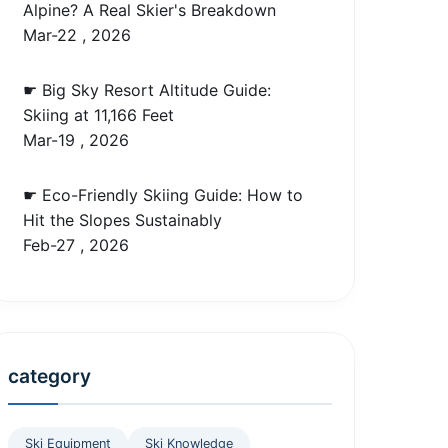
Alpine? A Real Skier's Breakdown
Mar-22 , 2026
☛ Big Sky Resort Altitude Guide:
Skiing at 11,166 Feet
Mar-19 , 2026
☛ Eco-Friendly Skiing Guide: How to
Hit the Slopes Sustainably
Feb-27 , 2026
category
Ski Equipment
Ski Knowledge