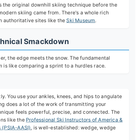
s the original downhill skiing technique before the
e modern skiing came from. There's a whole rich
 authoritative sites like the
Ski Museum
.
Technical Smackdown
ther, the edge meets the snow. The fundamental
is like comparing a sprint to a hurdles race.
tly. You use your ankles, knees, and hips to angulate
g does a lot of the work of transmitting your
hnique feels powerful, precise, and connected. The
ons like the
Professional Ski Instructors of America &
s (PSIA-AASI)
, is well-established: wedge, wedge