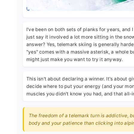
I've been on both sets of planks for years, and 
just say it involved a lot more sitting in the sn
answer? Yes, telemark skiing is generally harder
"yes" comes with a massive asterisk, a whole bu
might just make you want to try it anyway.
This isn't about declaring a winner. It's about
decide where to put your energy (and your money)
muscles you didn't know you had, and that all-
The freedom of a telemark turn is addictive, b
body and your patience than clicking into alpin