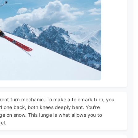
erent turn mechanic. To make a telemark turn, you
nd one back, both knees deeply bent. You're
ge on snow. This lunge is what allows you to
el.