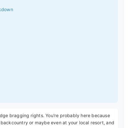
ckdown
 lodge bragging rights. You're probably here because
e backcountry or maybe even at your local resort, and