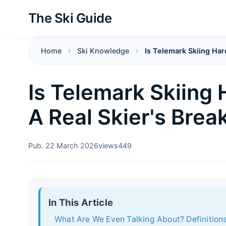
The Ski Guide
Home
Ski Knowledge
Is Telemark Skiing Har
Is Telemark Skiing
A Real Skier's Bre
Pub. 22 March 2026
views
449
In This Article
What Are We Even Talking About? Definitions