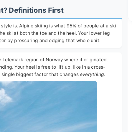
 Definitions First
tyle is. Alpine skiing is what 95% of people at a ski
the ski at both the toe and the heel. Your lower leg
steer by pressuring and edging that whole unit.
he Telemark region of Norway where it originated.
ding. Your heel is free to lift up, like in a cross-
he single biggest factor that changes
everything
.