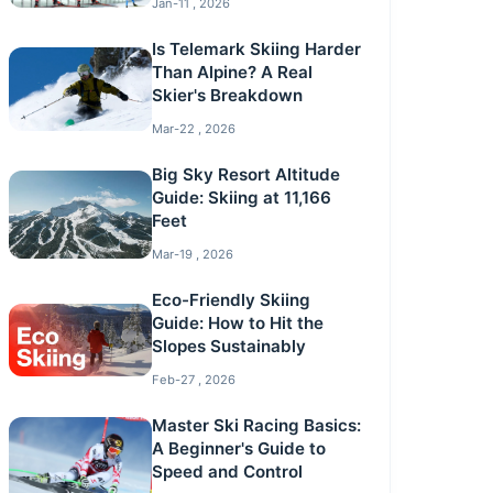
Jan-11 , 2026
Is Telemark Skiing Harder
Than Alpine? A Real
Skier's Breakdown
Mar-22 , 2026
Big Sky Resort Altitude
Guide: Skiing at 11,166
Feet
Mar-19 , 2026
Eco-Friendly Skiing
Guide: How to Hit the
Slopes Sustainably
Feb-27 , 2026
Master Ski Racing Basics:
A Beginner's Guide to
Speed and Control