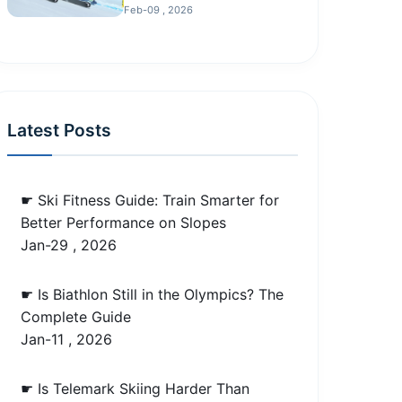
Feb-09 , 2026
Latest Posts
☛ Ski Fitness Guide: Train Smarter for
Better Performance on Slopes
Jan-29 , 2026
☛ Is Biathlon Still in the Olympics? The
Complete Guide
Jan-11 , 2026
☛ Is Telemark Skiing Harder Than