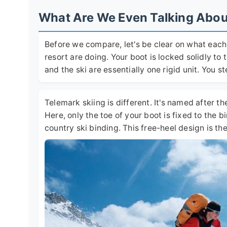
What Are We Even Talking About?
Before we compare, let's be clear on what each s
resort are doing. Your boot is locked solidly to 
and the ski are essentially one rigid unit. You 
Telemark skiing is different. It's named after t
Here, only the toe of your boot is fixed to the bin
country ski binding. This free-heel design is t