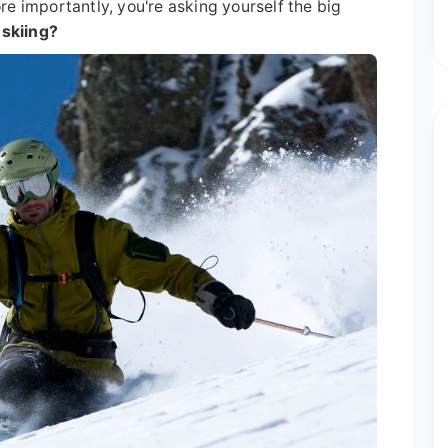
e importantly, you're asking yourself the big
 skiing?