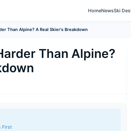
Home
News
Ski Des
der Than Alpine? A Real Skier's Breakdown
 Harder Than Alpine?
akdown
 First