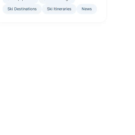
Ski Destinations
Ski Itineraries
News