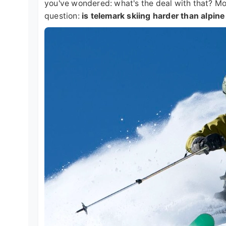
you've wondered: what's the deal with that? Mor
question:
is telemark skiing harder than alpine