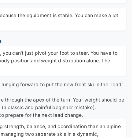
because the equipment is stable. You can make a lot
.
e
you can't just pivot your foot to steer. You have to
body position and weight distribution alone. The
lunging forward to put the new front ski in the "lead"
e through the apex of the turn. Your weight should be
 (a classic and painful beginner mistake).
to prepare for the next lead change.
g strength, balance, and coordination than an alpine
're managing two separate skis in a dynamic,