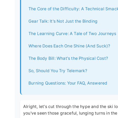
The Core of the Difficulty: A Technical Sma
Gear Talk: It's Not Just the Binding
The Learning Curve: A Tale of Two Journeys
Where Does Each One Shine (And Suck)?
The Body Bill: What's the Physical Cost?
So, Should You Try Telemark?
Burning Questions: Your FAQ, Answered
Alright, let's cut through the hype and the ski
you've seen those graceful, lunging turns in th