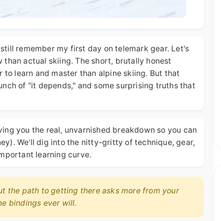
I still remember my first day on telemark gear. Let's
ow than actual skiing. The short, brutally honest
 to learn and master than alpine skiing. But that
nch of "it depends," and some surprising truths that
 giving you the real, unvarnished breakdown so you can
. We'll dig into the nitty-gritty of technique, gear,
important learning curve.
ut the path to getting there asks more from your
e bindings ever will.