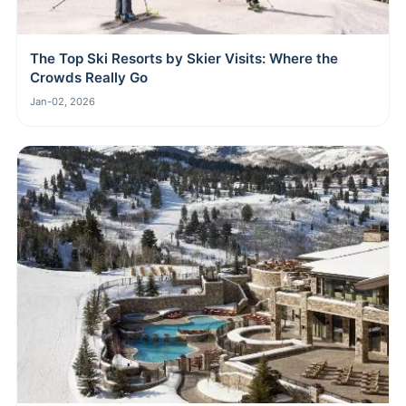
The Top Ski Resorts by Skier Visits: Where the
Crowds Really Go
Jan-02, 2026