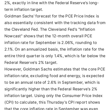
2%, exactly in line with the Federal Reserve's long-
term inflation target.
Goldman Sachs' forecast for the PCE Price Index is
also essentially consistent with the tracking data from
the Cleveland Fed. The Cleveland Fed's "Inflation
Nowcast" shows that the 12-month overall PCE
inflation rate for September is 2.06%, rounding to
2.1%. On an annualized basis, the inflation rate for the
entire third quarter is only 1.4%, which is far below the
Federal Reserve's 2% target.
However, Goldman Sachs estimates that the core PCE
inflation rate, excluding food and energy, is expected
to be an annual rate of 2.6% in September, which is
significantly higher than the Federal Reserve's 2%
inflation target. Using only the Consumer Price Index
(CPI) to calculate, this Thursday's CPI report shows
that the core inflation rate in September was even