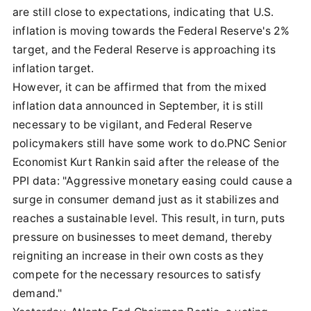
are still close to expectations, indicating that U.S.
inflation is moving towards the Federal Reserve's 2%
target, and the Federal Reserve is approaching its
inflation target.
However, it can be affirmed that from the mixed
inflation data announced in September, it is still
necessary to be vigilant, and Federal Reserve
policymakers still have some work to do.PNC Senior
Economist Kurt Rankin said after the release of the
PPI data: "Aggressive monetary easing could cause a
surge in consumer demand just as it stabilizes and
reaches a sustainable level. This result, in turn, puts
pressure on businesses to meet demand, thereby
reigniting an increase in their own costs as they
compete for the necessary resources to satisfy
demand."