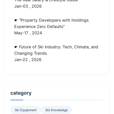
Jan-03 , 2026
☛ "Property Developers with Holdings
Experience Zero Defaults"
May-17 , 2024
☛ Future of Ski Industry: Tech, Climate, and
Changing Trends
Jan-22 , 2026
category
Ski Equipment
Ski Knowledge