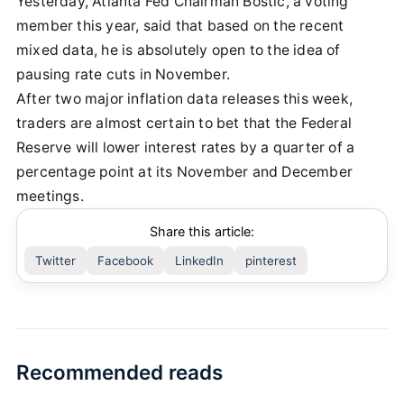
Yesterday, Atlanta Fed Chairman Bostic, a voting
member this year, said that based on the recent
mixed data, he is absolutely open to the idea of
pausing rate cuts in November.
After two major inflation data releases this week,
traders are almost certain to bet that the Federal
Reserve will lower interest rates by a quarter of a
percentage point at its November and December
meetings.
Share this article:
Twitter
Facebook
LinkedIn
pinterest
Recommended reads