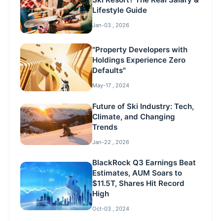
Lifestyle Guide
Jan-03 , 2026
"Property Developers with
Holdings Experience Zero
Defaults"
May-17 , 2024
Future of Ski Industry: Tech,
Climate, and Changing
Trends
Jan-22 , 2026
BlackRock Q3 Earnings Beat
Estimates, AUM Soars to
$11.5T, Shares Hit Record
High
Oct-03 , 2024