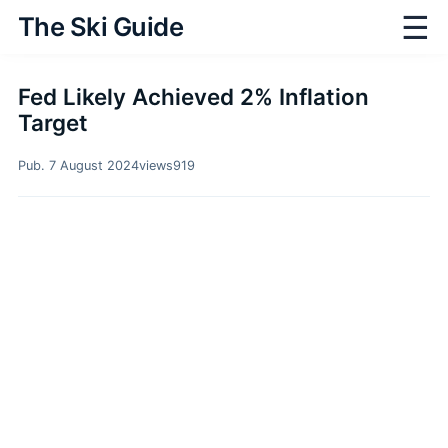
☰
The Ski Guide
Fed Likely Achieved 2% Inflation
Target
Pub. 7 August 2024
views
919