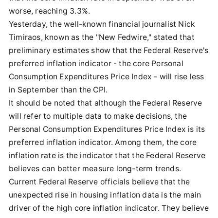
worse, reaching 3.3%.
Yesterday, the well-known financial journalist Nick
Timiraos, known as the "New Fedwire," stated that
preliminary estimates show that the Federal Reserve's
preferred inflation indicator - the core Personal
Consumption Expenditures Price Index - will rise less
in September than the CPI.
It should be noted that although the Federal Reserve
will refer to multiple data to make decisions, the
Personal Consumption Expenditures Price Index is its
preferred inflation indicator. Among them, the core
inflation rate is the indicator that the Federal Reserve
believes can better measure long-term trends.
Current Federal Reserve officials believe that the
unexpected rise in housing inflation data is the main
driver of the high core inflation indicator. They believe