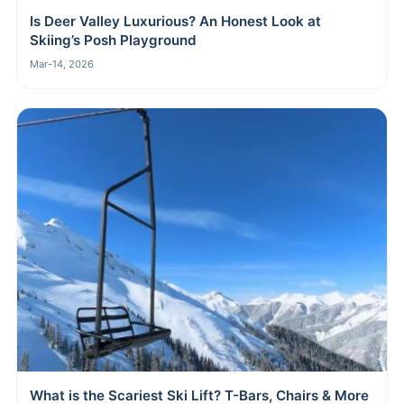
Is Deer Valley Luxurious? An Honest Look at
Skiing’s Posh Playground
Mar-14, 2026
What is the Scariest Ski Lift? T-Bars, Chairs & More