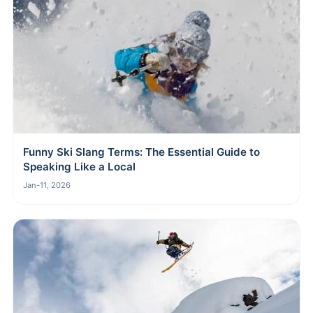
Funny Ski Slang Terms: The Essential Guide to
Speaking Like a Local
Jan-11, 2026