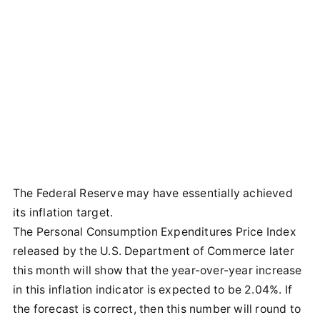
The Federal Reserve may have essentially achieved
its inflation target.
The Personal Consumption Expenditures Price Index
released by the U.S. Department of Commerce later
this month will show that the year-over-year increase
in this inflation indicator is expected to be 2.04%. If
the forecast is correct, then this number will round to