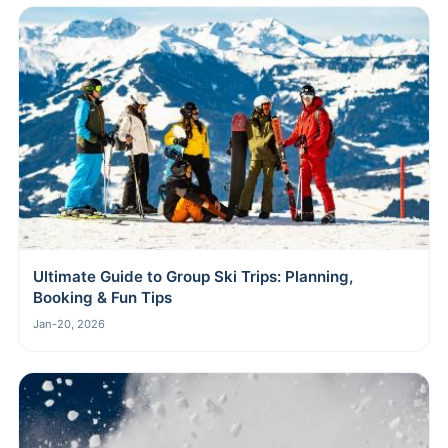
Ultimate Guide to Group Ski Trips: Planning,
Booking & Fun Tips
Jan-20, 2026