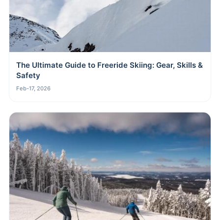
The Ultimate Guide to Freeride Skiing: Gear, Skills &
Safety
Feb-17, 2026