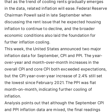
that as the trend of cooling rents gradually emerges
in the data, related inflation will ease. Federal Reserve
Chairman Powell said in late September when
discussing the rent issue that he expected housing
inflation to continue to decline, and the broader
economic conditions also laid the foundation for
further inflation cooling.
This week, the United States announced two major
inflation data for September, CPI and PPI. The year-
over-year and month-over-month increases in the
overall CPI and core CPI both exceeded expectations,
but the CPI year-over-year increase of 2.4% still set
the lowest since February 2021. The PPI was flat
month-on-month, indicating further cooling of
inflation.
Analysis points out that although the September CPI
and PPI inflation data are mixed, the final readings