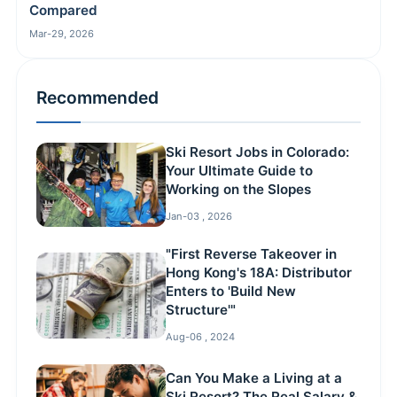
Compared
Mar-29, 2026
Recommended
Ski Resort Jobs in Colorado:
Your Ultimate Guide to
Working on the Slopes
Jan-03 , 2026
"First Reverse Takeover in
Hong Kong's 18A: Distributor
Enters to 'Build New
Structure'"
Aug-06 , 2024
Can You Make a Living at a
Ski Resort? The Real Salary &