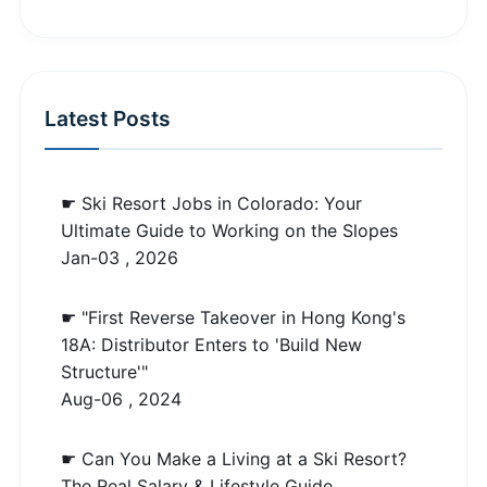
Latest Posts
☛ Ski Resort Jobs in Colorado: Your
Ultimate Guide to Working on the Slopes
Jan-03 , 2026
☛ "First Reverse Takeover in Hong Kong's
18A: Distributor Enters to 'Build New
Structure'"
Aug-06 , 2024
☛ Can You Make a Living at a Ski Resort?
The Real Salary & Lifestyle Guide