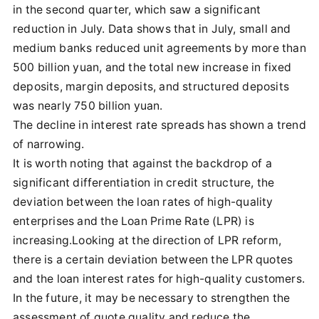
in the second quarter, which saw a significant
reduction in July. Data shows that in July, small and
medium banks reduced unit agreements by more than
500 billion yuan, and the total new increase in fixed
deposits, margin deposits, and structured deposits
was nearly 750 billion yuan.
The decline in interest rate spreads has shown a trend
of narrowing.
It is worth noting that against the backdrop of a
significant differentiation in credit structure, the
deviation between the loan rates of high-quality
enterprises and the Loan Prime Rate (LPR) is
increasing.Looking at the direction of LPR reform,
there is a certain deviation between the LPR quotes
and the loan interest rates for high-quality customers.
In the future, it may be necessary to strengthen the
assessment of quote quality and reduce the