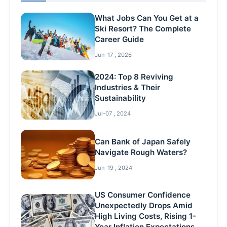
What Jobs Can You Get at a
Ski Resort? The Complete
Career Guide
Jun-17 , 2026
2024: Top 8 Reviving
Industries & Their
Sustainability
Jul-07 , 2024
Can Bank of Japan Safely
Navigate Rough Waters?
Jun-19 , 2024
US Consumer Confidence
Unexpectedly Drops Amid
High Living Costs, Rising 1-
Year Inflation Expectations