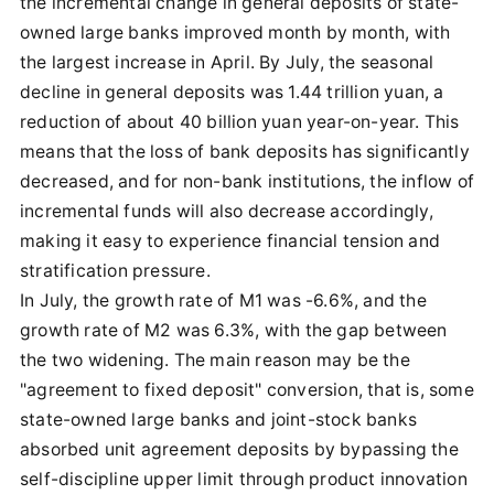
the incremental change in general deposits of state-
owned large banks improved month by month, with
the largest increase in April. By July, the seasonal
decline in general deposits was 1.44 trillion yuan, a
reduction of about 40 billion yuan year-on-year. This
means that the loss of bank deposits has significantly
decreased, and for non-bank institutions, the inflow of
incremental funds will also decrease accordingly,
making it easy to experience financial tension and
stratification pressure.
In July, the growth rate of M1 was -6.6%, and the
growth rate of M2 was 6.3%, with the gap between
the two widening. The main reason may be the
"agreement to fixed deposit" conversion, that is, some
state-owned large banks and joint-stock banks
absorbed unit agreement deposits by bypassing the
self-discipline upper limit through product innovation