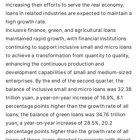
increasing their efforts to serve the real economy,
loans in related industries are expected to maintain a
high growth rate.
Inclusive finance, green, and agricultural loans
maintained rapid growth, with financial institutions
continuing to support inclusive small and micro loans
to achieve a transformation from quantity to quality,
enhancing the continuous production and
development capabilities of small and medium-sized
enterprises. By the end of the second quarter, the
balance of inclusive small and micro loans was 32.38
trillion yuan, a year-on-year increase of 16.9%, 8.1
percentage points higher than the growth rate of all
loans; the balance of green loans was 34.76 trillion
yuan, a year-on-year increase of 28.5%, 20.2
percentage points higher than the growth rate of all
loans; of these, loans directed to projects with direct