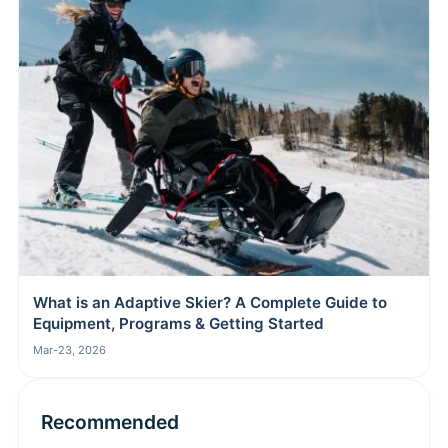
What is an Adaptive Skier? A Complete Guide to
Equipment, Programs & Getting Started
Mar-23, 2026
Recommended