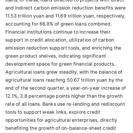
and indirect carbon emission reduction benefits were
11.53 trillion yuan and 11.69 trillion yuan, respectively,
accounting for 66.8% of green loans combined.
Financial institutions continue to increase their
support in credit allocation, utilization of carbon
emission reduction support tools, and enriching the
green product shelves, indicating significant
development space for green financial products.
Agricultural loans grew steadily, with the balance of
agricultural loans reaching 50.67 trillion yuan by the
end of the second quarter, a year-on-year increase of
12.1%, 3.8 percentage points higher than the growth
rate of all loans. Banks use re-lending and rediscount
tools to support weak links, explore credit
opportunities for agricultural enterprises, directly
benefiting the growth of on-balance-sheet credit