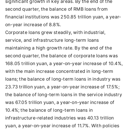
significant growth in key areas. By the end of the
second quarter, the balance of RMB loans from
financial institutions was 250.85 trillion yuan, a year-
on-year increase of 8.8%.
Corporate loans grew steadily, with industrial,
service, and infrastructure long-term loans
maintaining a high growth rate. By the end of the
second quarter, the balance of corporate loans was
168.05 trillion yuan, a year-on-year increase of 10.4%,
with the main increase concentrated in long-term
loans; the balance of long-term loans in industry was
23.73 trillion yuan, a year-on-year increase of 17.5%;
the balance of long-term loans in the service industry
was 67.05 trillion yuan, a year-on-year increase of
10.4%; the balance of long-term loans in
infrastructure-related industries was 40.13 trillion
yuan, a year-on-year increase of 11.7%. With policies