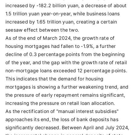
increased by -182.2 billion yuan, a decrease of about
1.5 trillion yuan year-on-year, while business loans
increased by 1.65 trillion yuan, creating a certain
seesaw effect between the two.
As of the end of March 2024, the growth rate of
housing mortgages had fallen to -1.9%, a further
decline of 0.3 percentage points from the beginning
of the year, and the gap with the growth rate of retail
non-mortgage loans exceeded 12 percentage points.
This indicates that the demand for housing
mortgages is showing a further weakening trend, and
the pressure of early repayment remains significant,
increasing the pressure on retail loan allocation.
As the rectification of "manual interest subsidies"
approaches its end, the loss of bank deposits has
significantly decreased. Between April and July 2024,