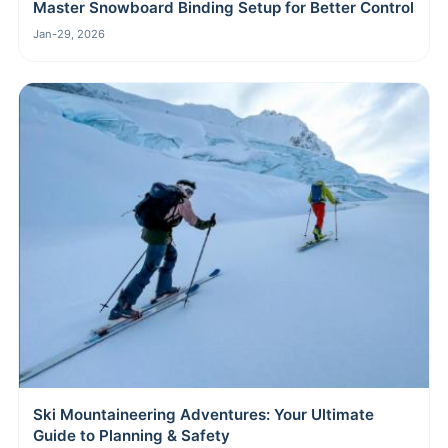
Master Snowboard Binding Setup for Better Control
Jan-29, 2026
Ski Mountaineering Adventures: Your Ultimate
Guide to Planning & Safety