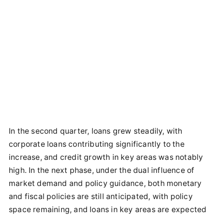
In the second quarter, loans grew steadily, with
corporate loans contributing significantly to the
increase, and credit growth in key areas was notably
high. In the next phase, under the dual influence of
market demand and policy guidance, both monetary
and fiscal policies are still anticipated, with policy
space remaining, and loans in key areas are expected