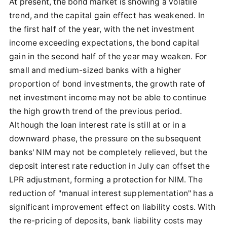
At present, the bond market is showing a volatile
trend, and the capital gain effect has weakened. In
the first half of the year, with the net investment
income exceeding expectations, the bond capital
gain in the second half of the year may weaken. For
small and medium-sized banks with a higher
proportion of bond investments, the growth rate of
net investment income may not be able to continue
the high growth trend of the previous period.
Although the loan interest rate is still at or in a
downward phase, the pressure on the subsequent
banks' NIM may not be completely relieved, but the
deposit interest rate reduction in July can offset the
LPR adjustment, forming a protection for NIM. The
reduction of "manual interest supplementation" has a
significant improvement effect on liability costs. With
the re-pricing of deposits, bank liability costs may