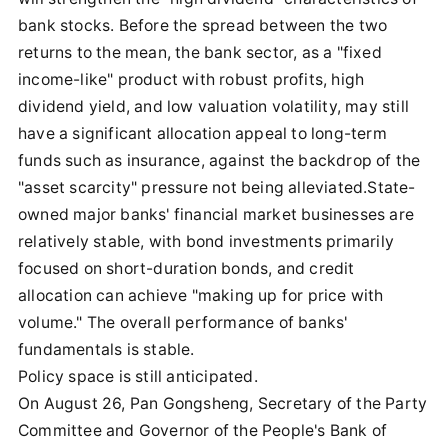
bank stocks. Before the spread between the two
returns to the mean, the bank sector, as a "fixed
income-like" product with robust profits, high
dividend yield, and low valuation volatility, may still
have a significant allocation appeal to long-term
funds such as insurance, against the backdrop of the
"asset scarcity" pressure not being alleviated.State-
owned major banks' financial market businesses are
relatively stable, with bond investments primarily
focused on short-duration bonds, and credit
allocation can achieve "making up for price with
volume." The overall performance of banks'
fundamentals is stable.
Policy space is still anticipated.
On August 26, Pan Gongsheng, Secretary of the Party
Committee and Governor of the People's Bank of