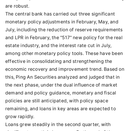
are robust.
The central bank has carried out three significant
monetary policy adjustments in February, May, and
July, including the reduction of reserve requirements
and LPR in February, the "517" new policy for the real
estate industry, and the interest rate cut in July,
among other monetary policy tools. These have been
effective in consolidating and strengthening the
economic recovery and improvement trend. Based on
this, Ping An Securities analyzed and judged that in
the next phase, under the dual influence of market
demand and policy guidance, monetary and fiscal
policies are still anticipated, with policy space
remaining, and loans in key areas are expected to
grow rapidly.
Loans grew steadily in the second quarter, with