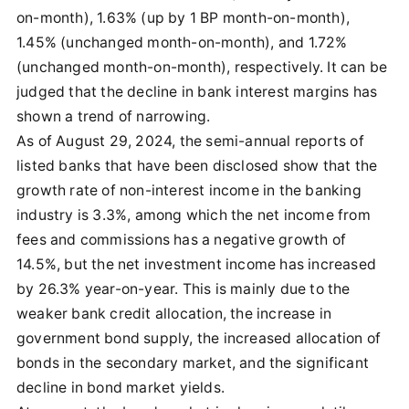
on-month), 1.63% (up by 1 BP month-on-month),
1.45% (unchanged month-on-month), and 1.72%
(unchanged month-on-month), respectively. It can be
judged that the decline in bank interest margins has
shown a trend of narrowing.
As of August 29, 2024, the semi-annual reports of
listed banks that have been disclosed show that the
growth rate of non-interest income in the banking
industry is 3.3%, among which the net income from
fees and commissions has a negative growth of
14.5%, but the net investment income has increased
by 26.3% year-on-year. This is mainly due to the
weaker bank credit allocation, the increase in
government bond supply, the increased allocation of
bonds in the secondary market, and the significant
decline in bond market yields.