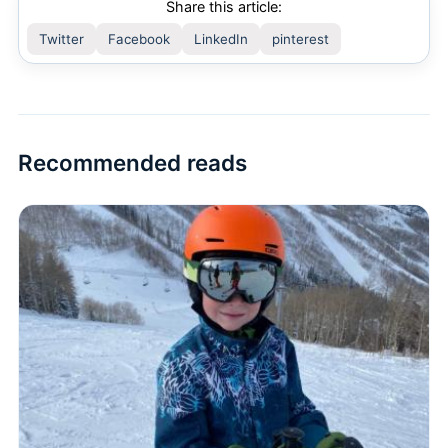
Share this article:
Twitter
Facebook
LinkedIn
pinterest
Recommended reads