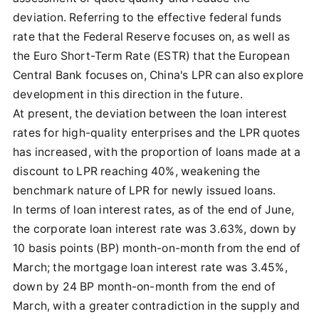
deviation. Referring to the effective federal funds
rate that the Federal Reserve focuses on, as well as
the Euro Short-Term Rate (ESTR) that the European
Central Bank focuses on, China's LPR can also explore
development in this direction in the future.
At present, the deviation between the loan interest
rates for high-quality enterprises and the LPR quotes
has increased, with the proportion of loans made at a
discount to LPR reaching 40%, weakening the
benchmark nature of LPR for newly issued loans.
In terms of loan interest rates, as of the end of June,
the corporate loan interest rate was 3.63%, down by
10 basis points (BP) month-on-month from the end of
March; the mortgage loan interest rate was 3.45%,
down by 24 BP month-on-month from the end of
March, with a greater contradiction in the supply and