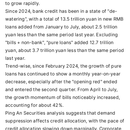
to grow rapidly.
Since 2024, bank credit has been in a state of "de-
watering", with a total of 13.5 trillion yuan in new RMB
loans added from January to July, about 2.5 trillion
yuan less than the same period last year. Excluding
"bills + non-bank", "pure loans" added 12.7 trillion
yuan, about 3.7 trillion yuan less than the same period
last year.
Trend-wise, since February 2024, the growth of pure
loans has continued to show a monthly year-on-year
decrease, especially after the "opening red" ended
and entered the second quarter. From April to July,
the growth momentum of bills noticeably increased,
accounting for about 42%.
Ping An Securities analysis suggests that demand
suppression affects credit allocation, with the pace of
credit allocation slowing down marginally. Corporate