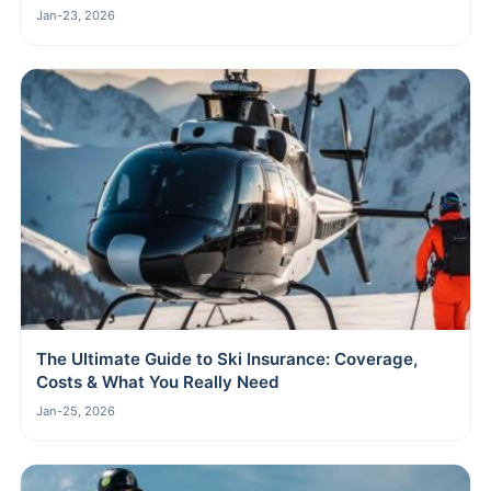
Jan-23, 2026
The Ultimate Guide to Ski Insurance: Coverage,
Costs & What You Really Need
Jan-25, 2026