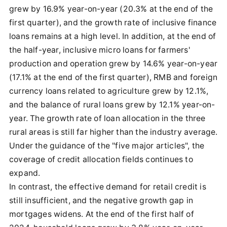
grew by 16.9% year-on-year (20.3% at the end of the
first quarter), and the growth rate of inclusive finance
loans remains at a high level. In addition, at the end of
the half-year, inclusive micro loans for farmers'
production and operation grew by 14.6% year-on-year
(17.1% at the end of the first quarter), RMB and foreign
currency loans related to agriculture grew by 12.1%,
and the balance of rural loans grew by 12.1% year-on-
year. The growth rate of loan allocation in the three
rural areas is still far higher than the industry average.
Under the guidance of the "five major articles", the
coverage of credit allocation fields continues to
expand.
In contrast, the effective demand for retail credit is
still insufficient, and the negative growth gap in
mortgages widens. At the end of the first half of