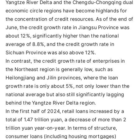
Yangtze River Delta and the Chengdu-Chongqing dual
economic circle regions have become highlands for
the concentration of credit resources. As of the end of
June, the credit growth rate in Jiangsu Province was
about 12%, significantly higher than the national
average of 8.8%, and the credit growth rate in
Sichuan Province was also above 12%.
In contrast, the credit growth rate of enterprises in
the Northeast region is generally low, such as
Heilongjiang and Jilin provinces, where the loan
growth rate is only about 5%, not only lower than the
national average but also still significantly lagging
behind the Yangtze River Delta region.
In the first half of 2024, retail loans increased by a
total of 1.47 trillion yuan, a decrease of more than 2
trillion yuan year-on-year. In terms of structure,
consumer loans (including housing mortgages)