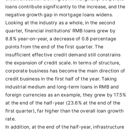
loans contribute significantly to the increase, and the
negative growth gap in mortgage loans widens.
Looking at the industry as a whole, in the second
quarter, financial institutions' RMB loans grew by
8.8% year-on-year, a decrease of 0.8 percentage
points from the end of the first quarter. The
insufficient effective credit demand still constrains
the expansion of credit scale. In terms of structure,
corporate business has become the main direction of
credit business in the first half of the year. Taking
industrial medium and long-term loans in RMB and
foreign currencies as an example, they grew by 17.5%
at the end of the half-year (23.6% at the end of the
first quarter), far higher than the overall loan growth
rate.
In addition, at the end of the half-year, infrastructure