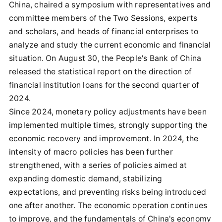
China, chaired a symposium with representatives and
committee members of the Two Sessions, experts
and scholars, and heads of financial enterprises to
analyze and study the current economic and financial
situation. On August 30, the People's Bank of China
released the statistical report on the direction of
financial institution loans for the second quarter of
2024.
Since 2024, monetary policy adjustments have been
implemented multiple times, strongly supporting the
economic recovery and improvement. In 2024, the
intensity of macro policies has been further
strengthened, with a series of policies aimed at
expanding domestic demand, stabilizing
expectations, and preventing risks being introduced
one after another. The economic operation continues
to improve, and the fundamentals of China's economy