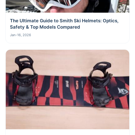
The Ultimate Guide to Smith Ski Helmets: Optics,
Safety & Top Models Compared
Jan-16, 2026