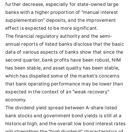
further decrease, especially for state-owned large
banks with a higher proportion of "manual interest
supplementation" deposits, and the improvement
effect is expected to be more significant.
The financial regulatory authority and the semi-
annual reports of listed banks disclose that the basic
data of various aspects of banks show that since the
second quarter, bank profits have been robust, NIM
has been stable, and asset quality has been stable,
which has dispelled some of the market's concerns
that bank operating performance may be lower than
expected in the context of an "weak recovery"
economy.
The dividend yield spread between A-share listed
bank stocks and government bond yields is still at a
historical high, and the overall low bond interest rates
will strengthen the "high dividend" characteristics of