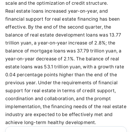
scale and the optimization of credit structure.
Real estate loans increased year-on-year, and
financial support for real estate financing has been
effective. By the end of the second quarter, the
balance of real estate development loans was 13.77
trillion yuan, a year-on-year increase of 2.8%; the
balance of mortgage loans was 37.79 trillion yuan, a
year-on-year decrease of 2.1%. The balance of real
estate loans was 53.1 trillion yuan, with a growth rate
0.04 percentage points higher than the end of the
previous year. Under the requirements of financial
support for real estate in terms of credit support,
coordination and collaboration, and the prompt
implementation, the financing needs of the real estate
industry are expected to be effectively met and
achieve long-term healthy development.