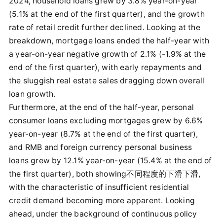
2024, household loans grew by 3.8% year-on-year
(5.1% at the end of the first quarter), and the growth
rate of retail credit further declined. Looking at the
breakdown, mortgage loans ended the half-year with
a year-on-year negative growth of 2.1% (-1.9% at the
end of the first quarter), with early repayments and
the sluggish real estate sales dragging down overall
loan growth.
Furthermore, at the end of the half-year, personal
consumer loans excluding mortgages grew by 6.6%
year-on-year (8.7% at the end of the first quarter),
and RMB and foreign currency personal business
loans grew by 12.1% year-on-year (15.4% at the end of
the first quarter), both showing不同程度的下滑下滑,
with the characteristic of insufficient residential
credit demand becoming more apparent. Looking
ahead, under the background of continuous policy