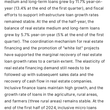
medium and long-term loans grew by 11.7% year-on-
year (13.4% at the end of the first quarter), and fiscal
efforts to support infrastructure loan growth rates
remained stable. At the end of the half-year, the
balance of real estate medium and long-term loans
grew by 5.7% year-on-year (5% at the end of the first
quarter). The coordination mechanism for real estate
financing and the promotion of "white list" projects
have supported the marginal recovery of real estate
loan growth rates to a certain extent. The elasticity of
real estate financing demand still needs to be
followed up with subsequent sales data and the
recovery of cash flow in real estate companies.
Inclusive finance loans maintain high growth, and the
growth rate of loans in the agriculture, rural areas,
and farmers (three rural areas) remains stable. At the
end of the first half of 2024, inclusive micro loans