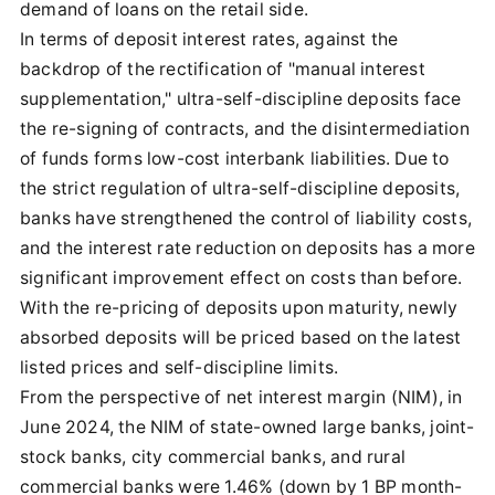
demand of loans on the retail side.
In terms of deposit interest rates, against the
backdrop of the rectification of "manual interest
supplementation," ultra-self-discipline deposits face
the re-signing of contracts, and the disintermediation
of funds forms low-cost interbank liabilities. Due to
the strict regulation of ultra-self-discipline deposits,
banks have strengthened the control of liability costs,
and the interest rate reduction on deposits has a more
significant improvement effect on costs than before.
With the re-pricing of deposits upon maturity, newly
absorbed deposits will be priced based on the latest
listed prices and self-discipline limits.
From the perspective of net interest margin (NIM), in
June 2024, the NIM of state-owned large banks, joint-
stock banks, city commercial banks, and rural
commercial banks were 1.46% (down by 1 BP month-