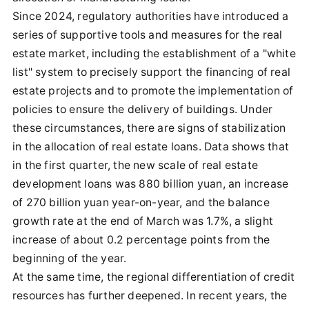
Since 2024, regulatory authorities have introduced a
series of supportive tools and measures for the real
estate market, including the establishment of a "white
list" system to precisely support the financing of real
estate projects and to promote the implementation of
policies to ensure the delivery of buildings. Under
these circumstances, there are signs of stabilization
in the allocation of real estate loans. Data shows that
in the first quarter, the new scale of real estate
development loans was 880 billion yuan, an increase
of 270 billion yuan year-on-year, and the balance
growth rate at the end of March was 1.7%, a slight
increase of about 0.2 percentage points from the
beginning of the year.
At the same time, the regional differentiation of credit
resources has further deepened. In recent years, the