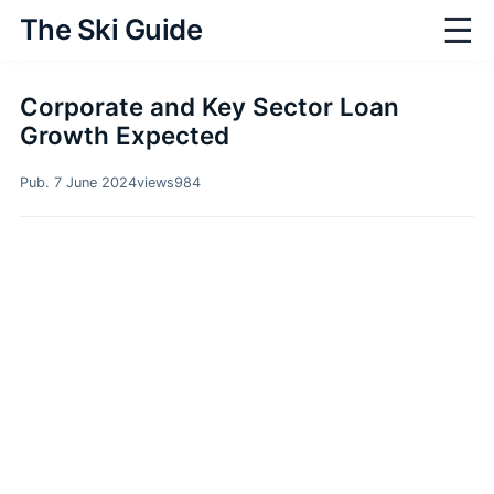
☰
The Ski Guide
Corporate and Key Sector Loan
Growth Expected
Pub. 7 June 2024
views
984