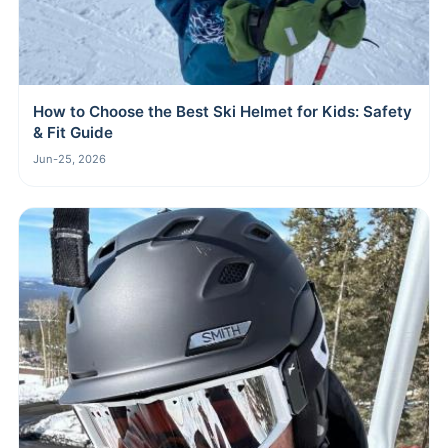
How to Choose the Best Ski Helmet for Kids: Safety
& Fit Guide
Jun-25, 2026