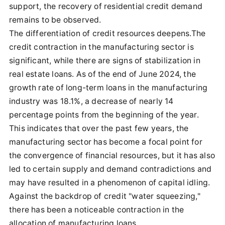
support, the recovery of residential credit demand
remains to be observed.
The differentiation of credit resources deepens.The
credit contraction in the manufacturing sector is
significant, while there are signs of stabilization in
real estate loans. As of the end of June 2024, the
growth rate of long-term loans in the manufacturing
industry was 18.1%, a decrease of nearly 14
percentage points from the beginning of the year.
This indicates that over the past few years, the
manufacturing sector has become a focal point for
the convergence of financial resources, but it has also
led to certain supply and demand contradictions and
may have resulted in a phenomenon of capital idling.
Against the backdrop of credit "water squeezing,"
there has been a noticeable contraction in the
allocation of manufacturing loans.