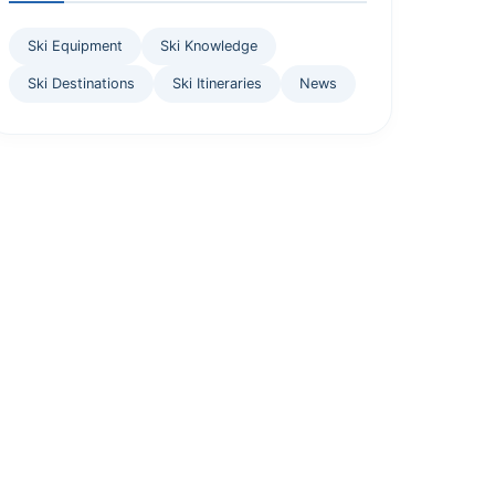
Ski Equipment
Ski Knowledge
Ski Destinations
Ski Itineraries
News