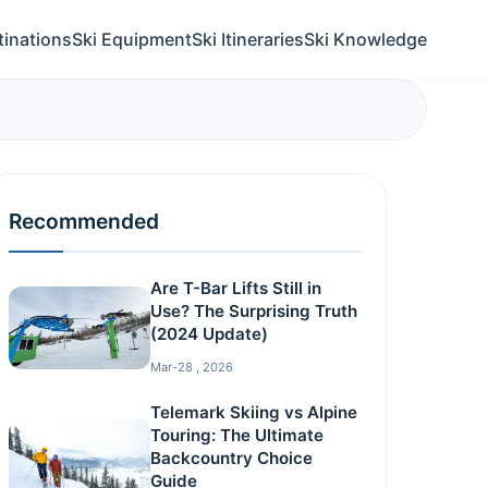
tinations
Ski Equipment
Ski Itineraries
Ski Knowledge
Recommended
Are T-Bar Lifts Still in
Use? The Surprising Truth
(2024 Update)
Mar-28 , 2026
Telemark Skiing vs Alpine
Touring: The Ultimate
Backcountry Choice
Guide