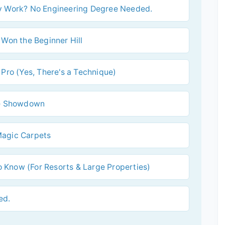
ly Work? No Engineering Degree Needed.
 Won the Beginner Hill
 Pro (Yes, There's a Technique)
ide Showdown
Magic Carpets
 Know (For Resorts & Large Properties)
ed.