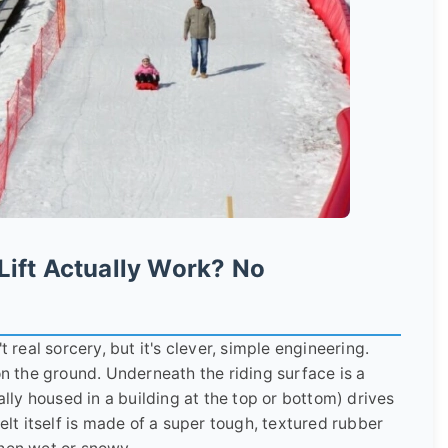
Lift Actually Work? No
t real sorcery, but it's clever, simple engineering.
on the ground. Underneath the riding surface is a
ally housed in a building at the top or bottom) drives
belt itself is made of a super tough, textured rubber