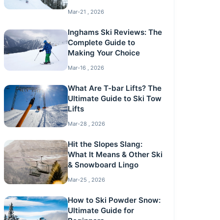
Mar-21 , 2026
Inghams Ski Reviews: The
Complete Guide to
Making Your Choice
Mar-16 , 2026
What Are T-bar Lifts? The
Ultimate Guide to Ski Tow
Lifts
Mar-28 , 2026
Hit the Slopes Slang:
What It Means & Other Ski
& Snowboard Lingo
Mar-25 , 2026
How to Ski Powder Snow:
Ultimate Guide for