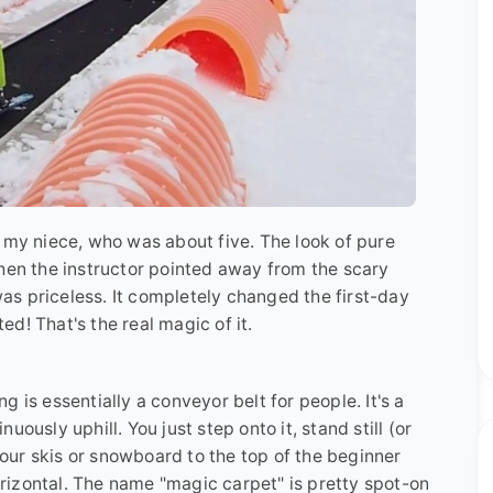
 my niece, who was about five. The look of pure
when the instructor pointed away from the scary
 was priceless. It completely changed the first-day
d! That's the real magic of it.
ing is essentially a conveyor belt for people. It's a
ously uphill. You just step onto it, stand still (or
 your skis or snowboard to the top of the beginner
horizontal. The name "magic carpet" is pretty spot-on