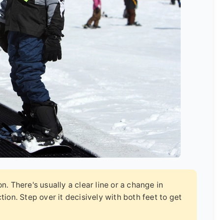
. There's usually a clear line or a change in
ion. Step over it decisively with both feet to get