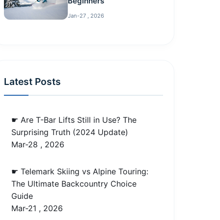
Beginners
Jan-27 , 2026
Latest Posts
☛ Are T-Bar Lifts Still in Use? The
Surprising Truth (2024 Update)
Mar-28 , 2026
☛ Telemark Skiing vs Alpine Touring:
The Ultimate Backcountry Choice
Guide
Mar-21 , 2026