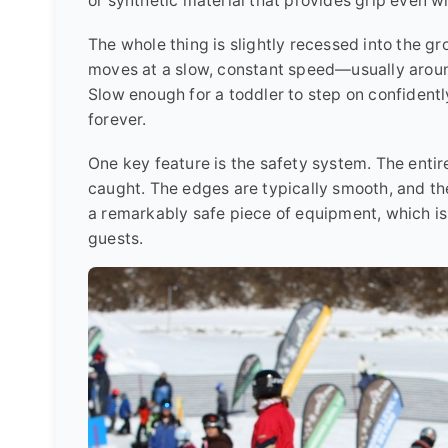
or synthetic material that provides grip even 
The whole thing is slightly recessed into the g
moves at a slow, constant speed—usually aroun
Slow enough for a toddler to step on confidentl
forever.
One key feature is the safety system. The entire 
caught. The edges are typically smooth, and the
a remarkably safe piece of equipment, which is
guests.