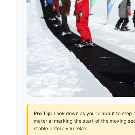
Pro Tip:
Look down as you're about to step on
material marking the start of the moving sect
stable before you relax.