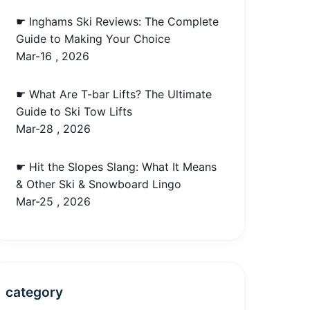
☛ Inghams Ski Reviews: The Complete
Guide to Making Your Choice
Mar-16 , 2026
☛ What Are T-bar Lifts? The Ultimate
Guide to Ski Tow Lifts
Mar-28 , 2026
☛ Hit the Slopes Slang: What It Means
& Other Ski & Snowboard Lingo
Mar-25 , 2026
category