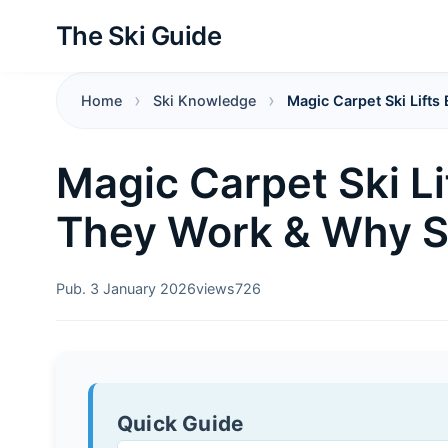
The Ski Guide
Home
Ski Knowledge
Magic Carpet Ski Lift
Magic Carpet Ski Li
They Work & Why S
Pub. 3 January 2026
views
726
Quick Guide