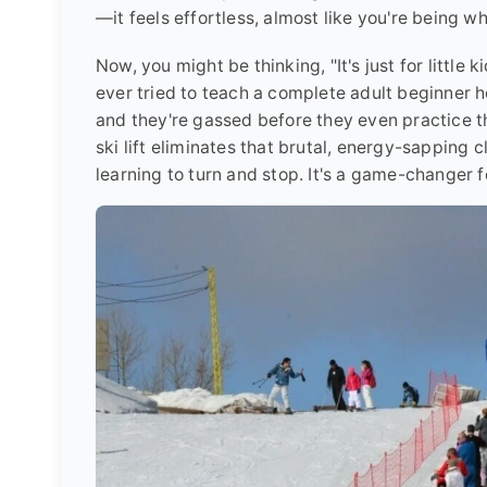
—it feels effortless, almost like you're being wh
Now, you might be thinking, "It's just for little k
ever tried to teach a complete adult beginner ho
and they're gassed before they even practice th
ski lift eliminates that brutal, energy-sapping 
learning to turn and stop. It's a game-changer f