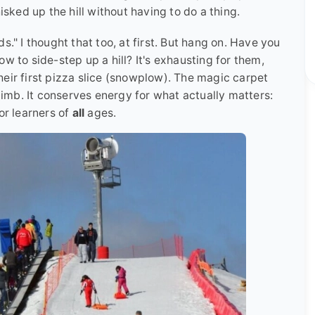
isked up the hill without having to do a thing.
ids." I thought that too, at first. But hang on. Have you
w to side-step up a hill? It's exhausting for them,
eir first pizza slice (snowplow). The magic carpet
climb. It conserves energy for what actually matters:
or learners of
all
ages.