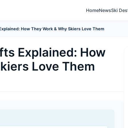
Home
News
Ski Des
s Explained: How They Work & Why Skiers Love Them
fts Explained: How
kiers Love Them