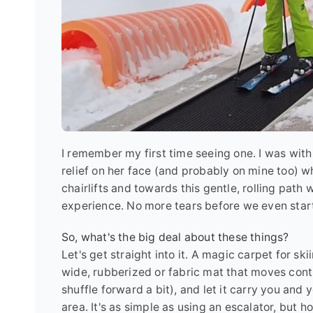
I remember my first time seeing one. I was with
relief on her face (and probably on mine too) 
chairlifts and towards this gentle, rolling path
experience. No more tears before we even starte
So, what's the big deal about these things?
Let's get straight into it. A magic carpet for ski
wide, rubberized or fabric mat that moves continu
shuffle forward a bit), and let it carry you and
area. It's as simple as using an escalator, but 