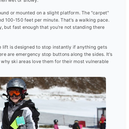
when wet or snowy.
round or mounted on a slight platform. The "carpet"
d 100-150 feet per minute. That's a walking pace.
y, but fast enough that you're not standing there
lift is designed to stop instantly if anything gets
re are emergency stop buttons along the sides. It's
 why ski areas love them for their most vulnerable