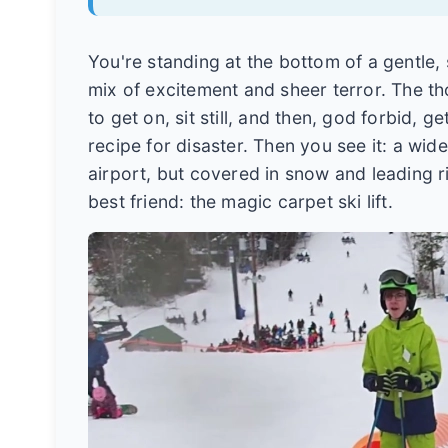
You're standing at the bottom of a gentle, s
mix of excitement and sheer terror. The th
to get on, sit still, and then, god forbid, 
recipe for disaster. Then you see it: a wi
airport, but covered in snow and leading ri
best friend: the magic carpet ski lift.