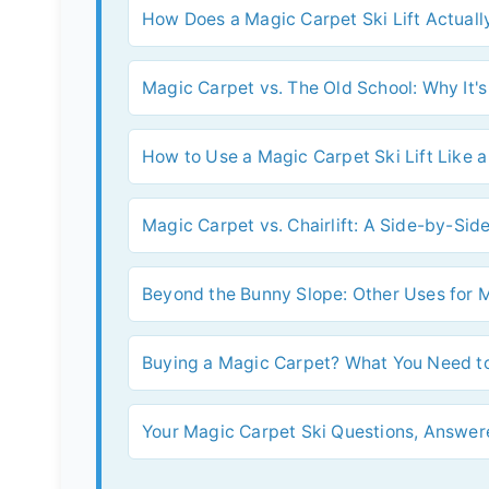
How Does a Magic Carpet Ski Lift Actual
Magic Carpet vs. The Old School: Why It's
How to Use a Magic Carpet Ski Lift Like a
Magic Carpet vs. Chairlift: A Side-by-S
Beyond the Bunny Slope: Other Uses for 
Buying a Magic Carpet? What You Need to
Your Magic Carpet Ski Questions, Answer