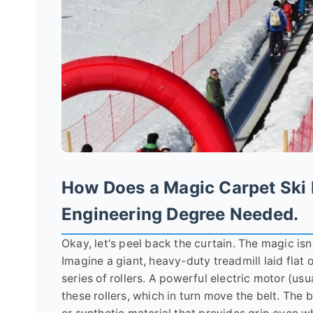
How Does a Magic Carpet Ski 
Engineering Degree Needed.
Okay, let's peel back the curtain. The magic isn'
Imagine a giant, heavy-duty treadmill laid flat 
series of rollers. A powerful electric motor (usu
these rollers, which in turn move the belt. The 