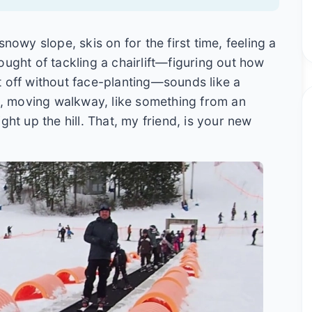
nowy slope, skis on for the first time, feeling a
ought of tackling a chairlift—figuring out how
get off without face-planting—sounds like a
de, moving walkway, like something from an
ght up the hill. That, my friend, is your new